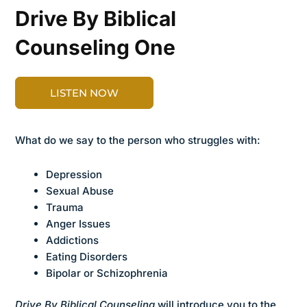
Drive By Biblical
Counseling One
LISTEN NOW
What do we say to the person who struggles with:
Depression
Sexual Abuse
Trauma
Anger Issues
Addictions
Eating Disorders
Bipolar or Schizophrenia
Drive By Biblical Counseling
will introduce you to the