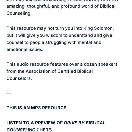
amazing, thoughtful, and profound world of Biblical
Counseling.
This resource may not turn you into King Solomon,
but it will give you wisdom to understand and give
counsel to people struggling with mental and
emotional issues.
This audio resource features over a dozen speakers
from the Association of Certified Biblical
Counselors.
—
THIS IS AN MP3 RESOURCE.
LISTEN TO A PREVIEW OF
DRIVE BY BIBLICAL
COUNSELING 1
HERE: