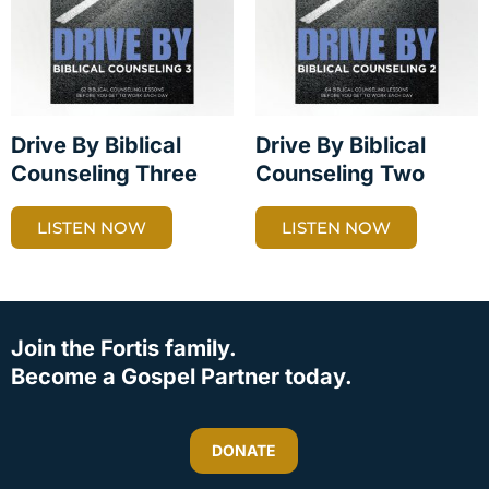
Drive By Biblical
Drive By Biblical
Counseling Three
Counseling Two
LISTEN NOW
LISTEN NOW
Join the Fortis family.
Become a Gospel Partner today.
DONATE