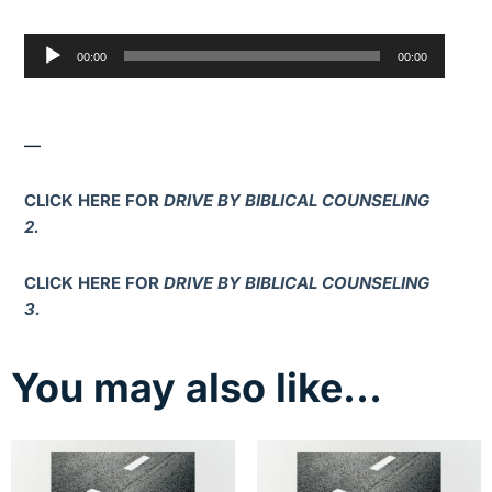
Audio
00:00
00:00
Player
—
CLICK HERE FOR
DRIVE BY BIBLICAL COUNSELING
2.
CLICK HERE FOR
DRIVE BY BIBLICAL COUNSELING
3.
You may also like…