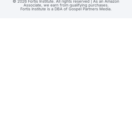
© 2026 Fortis Institute. All rights reserved | As an Amazon
Associate, we earn from qualifying purchases.
Fortis Institute is a DBA of Gospel Partners Media.