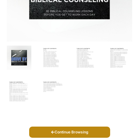
Continue Browsing