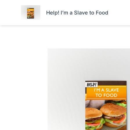
Skip
HOME
FORTIS+
to
Help! I’m a Slave to Food
content