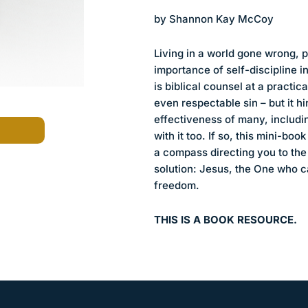
by Shannon Kay McCoy
Living in a world gone wrong, 
importance of self-discipline i
is biblical counsel at a practica
even respectable sin – but it h
effectiveness of many, includi
with it too. If so, this mini-boo
a compass directing you to the 
solution: Jesus, the One who ca
freedom.
THIS IS A BOOK RESOURCE.