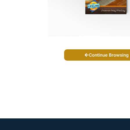
Continue Browsing