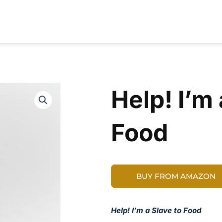
RESOURCES
CONTRIBUTORS
ABOUT
Help! I’m 
Food
BUY FROM AMAZON
Help! I’m a Slave to Food