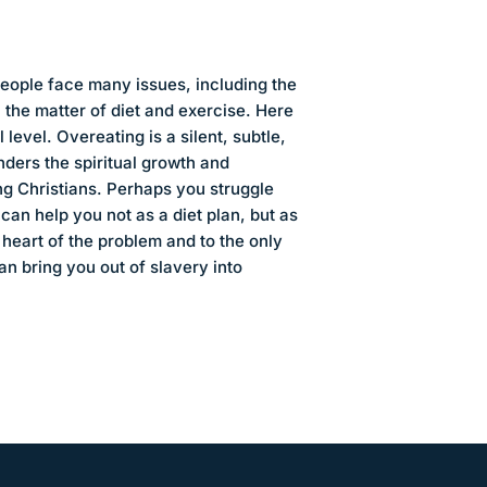
people face many issues, including the
n the matter of diet and exercise. Here
l level. Overeating is a silent, subtle,
inders the spiritual growth and
ng Christians. Perhaps you struggle
k can help you not as a diet plan, but as
heart of the problem and to the only
n bring you out of slavery into