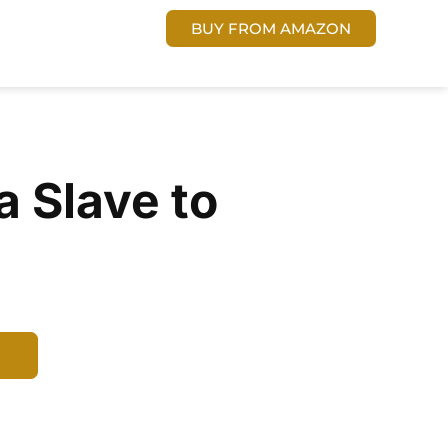
 US
Cart
DONATE
BUY FROM AMAZON
a Slave to