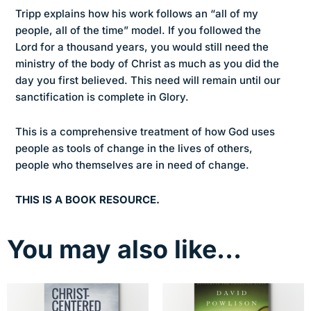
Tripp explains how his work follows an “all of my
people, all of the time” model. If you followed the
Lord for a thousand years, you would still need the
ministry of the body of Christ as much as you did the
day you first believed. This need will remain until our
sanctification is complete in Glory.
This is a comprehensive treatment of how God uses
people as tools of change in the lives of others,
people who themselves are in need of change.
THIS IS A BOOK RESOURCE.
You may also like…