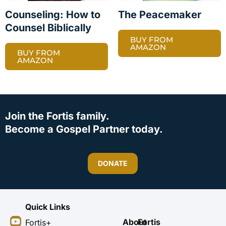
Counseling: How to
The Peacemaker
Counsel Biblically
BUY FROM
AMAZON
BUY FROM
AMAZON
Join the Fortis family.
Become a Gospel Partner today.
DONATE
Quick Links
Y
I
F
X
About
Fortis
Fortis+