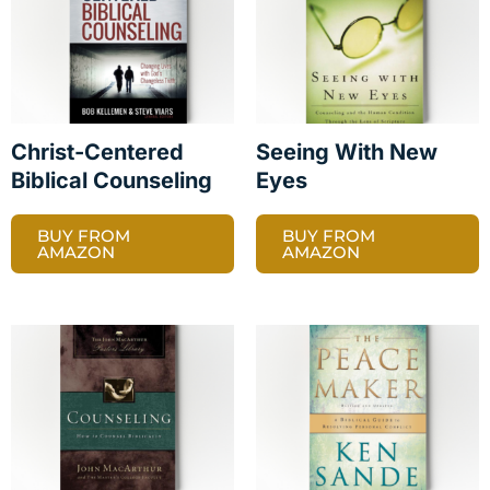
Christ-Centered
Seeing With New
Biblical Counseling
Eyes
BUY FROM
BUY FROM
AMAZON
AMAZON