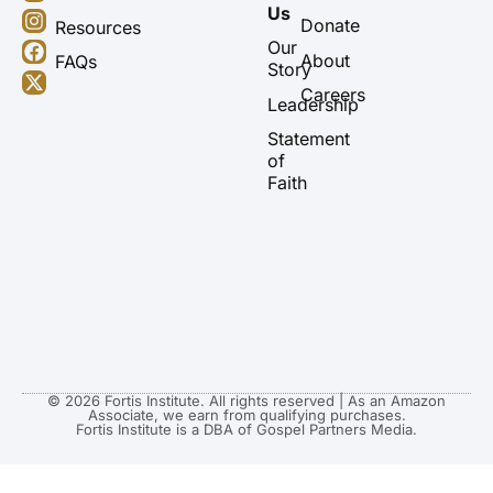
o
n
a
-
Us
u
s
c
t
Donate
Resources
t
t
e
w
Our
About
FAQs
u
a
b
i
Story
b
g
o
t
Careers
Leadership
e
r
o
t
a
k
e
Statement
m
r
of
Faith
© 2026 Fortis Institute. All rights reserved | As an Amazon
Associate, we earn from qualifying purchases.
Fortis Institute is a DBA of Gospel Partners Media.