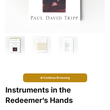
Continue Browsing
Instruments in the
Redeemer‘s Hands