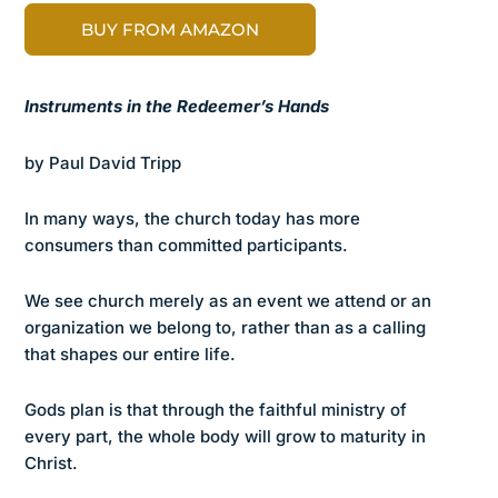
BUY FROM AMAZON
Instruments in the Redeemer’s Hands
by Paul David Tripp
In many ways, the church today has more
consumers than committed participants.
We see church merely as an event we attend or an
organization we belong to, rather than as a calling
that shapes our entire life.
Gods plan is that through the faithful ministry of
every part, the whole body will grow to maturity in
Christ.