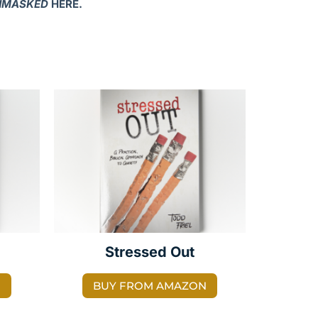
NMASKED
HERE.
Stressed Out
N
BUY FROM AMAZON