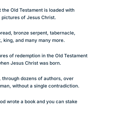
 the Old Testament is loaded with
 pictures of Jesus Christ.
 bread, bronze serpent, tabernacle,
est, king, and many many more.
es of redemption in the Old Testament
when Jesus Christ was born.
, through dozens of authors, over
man, without a single contradiction.
od wrote a book and you can stake