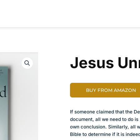
RESOURCES
CONTRIBUTORS
ABOUT
Jesus U
BUY FROM AMAZON
If someone claimed that the Dec
document, all we need to do is 
own conclusion. Similarly, all 
Bible to determine if it is inde