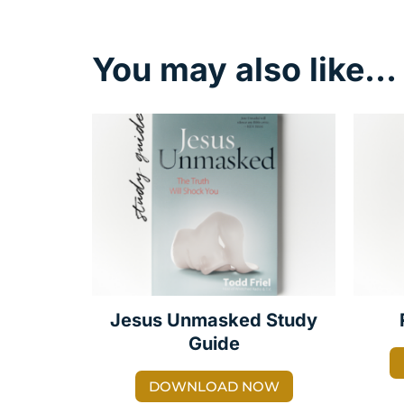
You may also like…
Jesus Unmasked Study
Guide
DOWNLOAD NOW