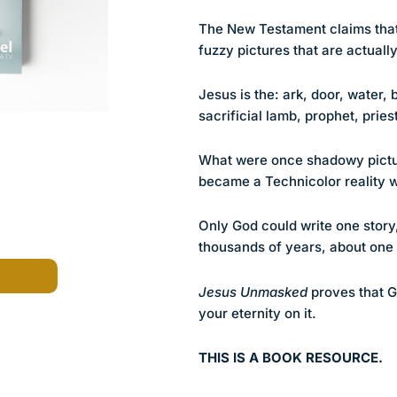
The New Testament claims that
fuzzy pictures that are actually
Jesus is the: ark, door, water,
sacrificial lamb, prophet, pri
What were once shadowy pictur
became a Technicolor reality 
Only God could write one story
thousands of years, about one 
Jesus Unmasked
proves that G
your eternity on it.
THIS IS A BOOK RESOURCE.