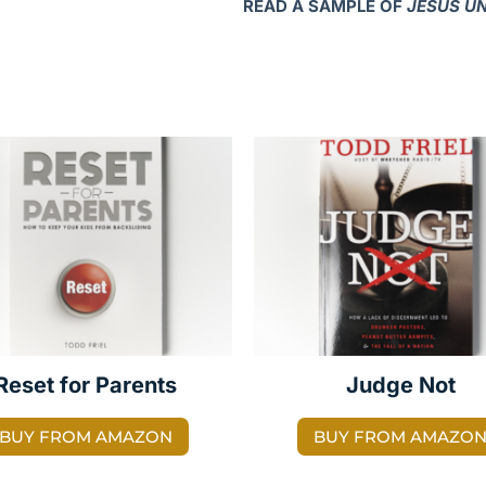
READ A SAMPLE OF
JESUS U
Reset for Parents
Judge Not
BUY FROM AMAZON
BUY FROM AMAZO