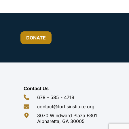
DONATE
Contact Us
678 - 585 - 4719
contact@fortisinstitute.org
3070 Windward Plaza F301
Alpharetta, GA 30005