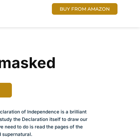
 US
Cart
DONATE
BUY FROM AMAZON
nmasked
laration of Independence is a brilliant
study the Declaration itself to draw our
we need to do is read the pages of the
ed supernatural.