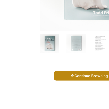
Continue Browsing