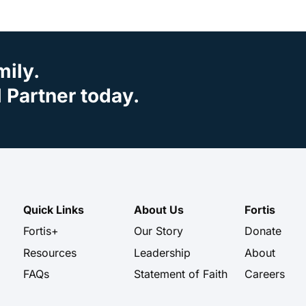
mily.
Partner today.
Quick Links
About Us
Fortis
Fortis+
Our Story
Donate
Resources
Leadership
About
FAQs
Statement of Faith
Careers