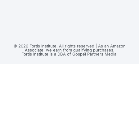
© 2026 Fortis Institute. All rights reserved | As an Amazon
Associate, we earn from qualifying purchases.
Fortis Institute is a DBA of Gospel Partners Media.