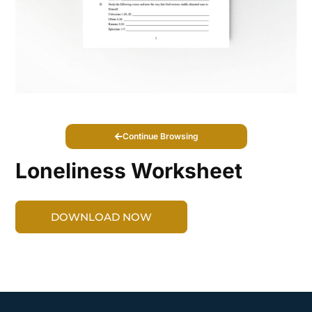
Continue Browsing
Loneliness Worksheet
DOWNLOAD NOW