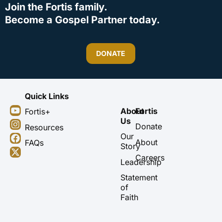
Join the Fortis family.
Become a Gospel Partner today.
DONATE
Quick Links
Y
I
F
X
About
Fortis
Fortis+
o
n
a
-
Us
u
s
c
t
Donate
Resources
t
t
e
w
Our
About
FAQs
u
a
b
i
Story
b
g
o
t
Careers
Leadership
e
r
o
t
a
k
e
Statement
m
r
of
Faith