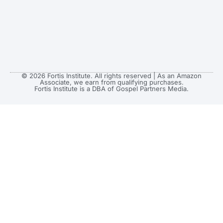
© 2026 Fortis Institute. All rights reserved | As an Amazon
Associate, we earn from qualifying purchases.
Fortis Institute is a DBA of Gospel Partners Media.