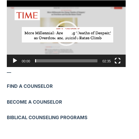
Video
Player
00:00
02:35
__
FIND A COUNSELOR
BECOME A COUNSELOR
BIBLICAL COUNSELING PROGRAMS