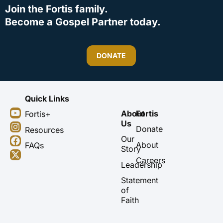
Join the Fortis family.
Become a Gospel Partner today.
DONATE
Quick Links
Y
I
F
X
About
Fortis
Fortis+
o
n
a
-
Us
u
s
c
t
Donate
Resources
t
t
e
w
Our
About
FAQs
u
a
b
i
Story
b
g
o
t
Careers
Leadership
e
r
o
t
a
k
e
Statement
m
r
of
Faith