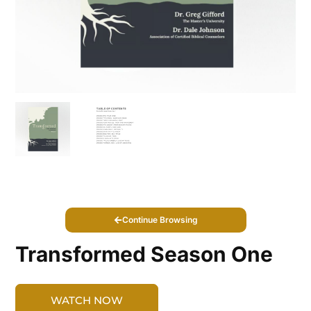
Continue Browsing
Transformed Season One
WATCH NOW