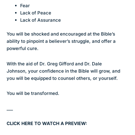
Fear
Lack of Peace
Lack of Assurance
You will be shocked and encouraged at the Bible’s
ability to pinpoint a believer’s struggle, and offer a
powerful cure.
With the aid of Dr. Greg Gifford and Dr. Dale
Johnson, your confidence in the Bible will grow, and
you will be equipped to counsel others, or yourself.
You will be transformed.
___
CLICK HERE TO WATCH A PREVIEW: