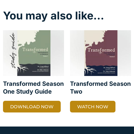
You may also like…
Transformed Season
Transformed Season
One Study Guide
Two
DOWNLOAD NOW
WATCH NOW