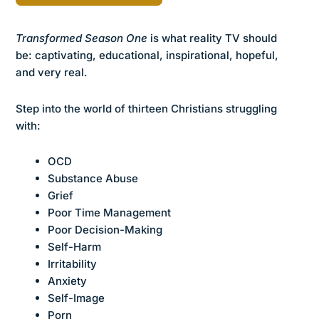
Transformed Season One
is what reality TV should
be: captivating, educational, inspirational, hopeful,
and very real.
Step into the world of thirteen Christians struggling
with:
OCD
Substance Abuse
Grief
Poor Time Management
Poor Decision-Making
Self-Harm
Irritability
Anxiety
Self-Image
Porn