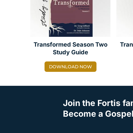
Transformed Season Two
Tra
Study Guide
DOWNLOAD NOW
Join the Fortis fa
Become a Gospel 