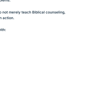
oblems.
 not merely teach Biblical counseling,
n action.
ith: