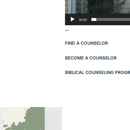
00:00
__
FIND A COUNSELOR
BECOME A COUNSELOR
BIBLICAL COUNSELING PROG