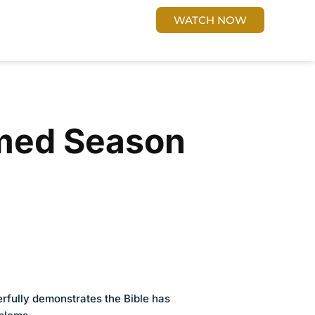
 US
Cart
DONATE
WATCH NOW
med Season
fully demonstrates the Bible has