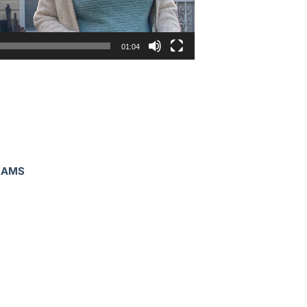
01:04
RAMS