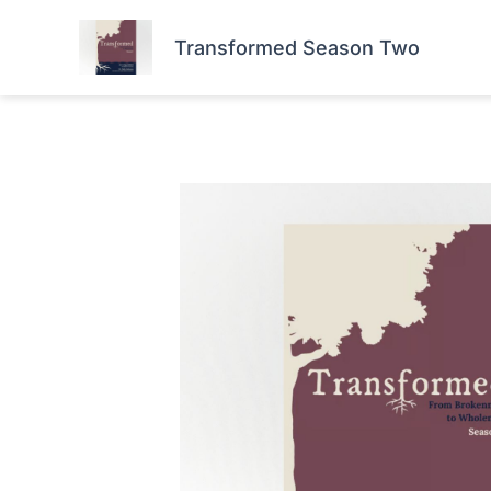
Skip
HOME
FORTIS+
to
Transformed Season Two
content