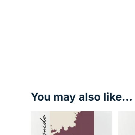
You may also like…