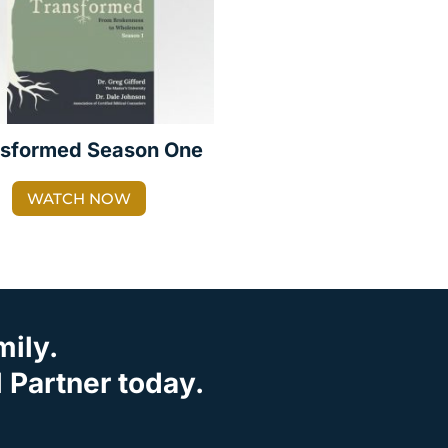
nsformed Season One
WATCH NOW
mily.
Partner today.