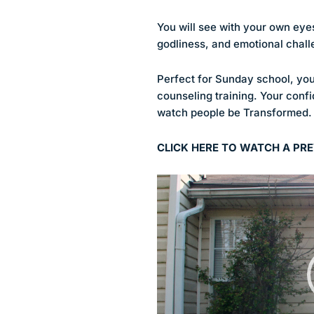
You will see with your own eyes, 
godliness, and emotional chall
Perfect for Sunday school, you
counseling training. Your confi
watch people be Transformed.
CLICK HERE TO WATCH A PRE
Video
Player