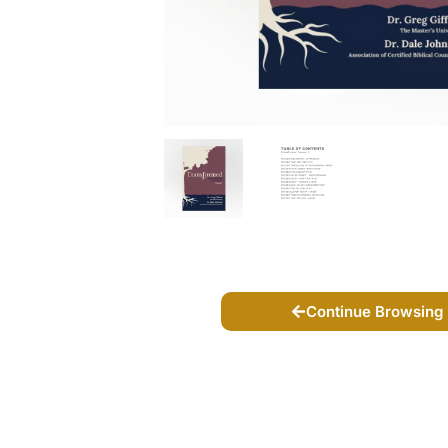
Continue Browsing