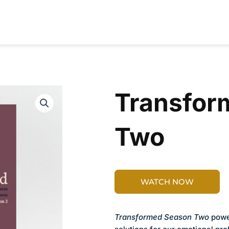
RESOURCES
CONTRIBUTORS
ABOUT
Transfor
Two
WATCH NOW
Transformed Season Two
power