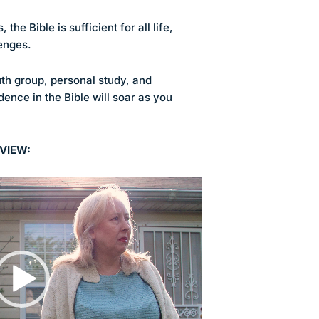
the Bible is sufficient for all life,
enges.
th group, personal study, and
dence in the Bible will soar as you
VIEW: