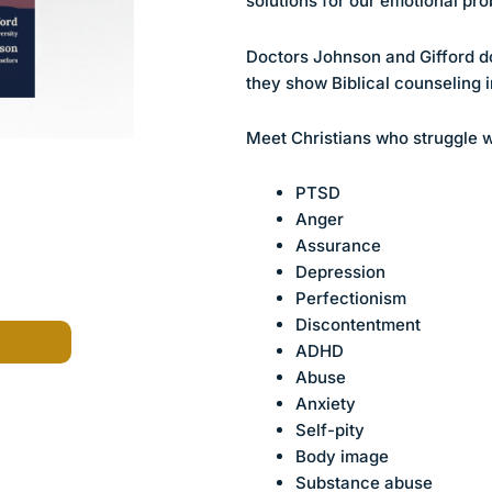
solutions for our emotional pr
Doctors Johnson and Gifford do
they show Biblical counseling i
Meet Christians who struggle w
PTSD
Anger
Assurance
Depression
Perfectionism
Discontentment
ADHD
Abuse
Anxiety
Self-pity
Body image
Substance abuse