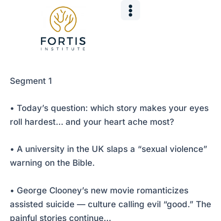
Skip
Post
to
navigation
content
Segment 1
• Today’s question: which story makes your eyes
roll hardest… and your heart ache most?
• A university in the UK slaps a “sexual violence”
warning on the Bible.
• George Clooney’s new movie romanticizes
assisted suicide — culture calling evil “good.” The
painful stories continue…