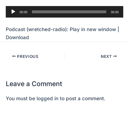
Audio
00:00
00:00
Player
Podcast (wretched-radio):
Play in new window
|
Download
PREVIOUS
NEXT
Leave a Comment
You must be
logged in
to post a comment.