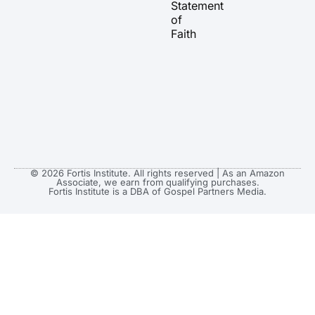
Statement
m
r
of
Faith
© 2026 Fortis Institute. All rights reserved | As an Amazon
Associate, we earn from qualifying purchases.
Fortis Institute is a DBA of Gospel Partners Media.