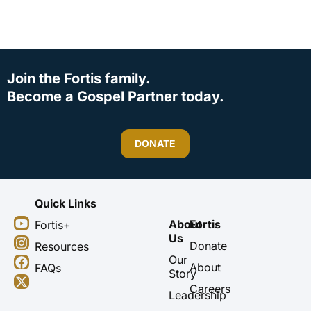
Join the Fortis family.
Become a Gospel Partner today.
DONATE
Quick Links
Y
I
F
X
About
Fortis
Fortis+
o
n
a
-
Us
u
s
c
t
Donate
Resources
t
t
e
w
Our
About
FAQs
u
a
b
i
Story
b
g
o
t
Careers
Leadership
e
r
o
t
a
k
e