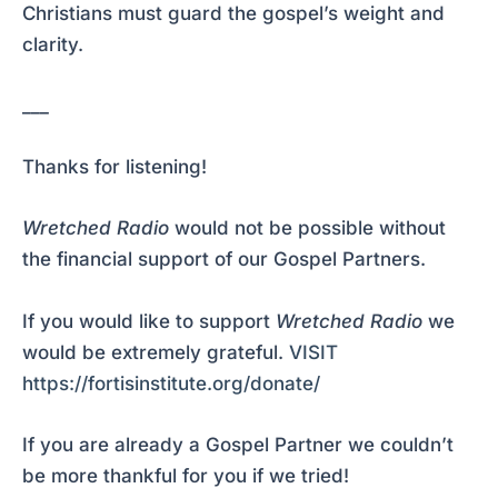
Christians must guard the gospel’s weight and
clarity.
___
Thanks for listening!
Wretched Radio
would not be possible without
the financial support of our Gospel Partners.
If you would like to support
Wretched Radio
we
would be extremely grateful.
VISIT
https://fortisinstitute.org/donate/
If you are already a Gospel Partner we couldn’t
be more thankful for you if we tried!