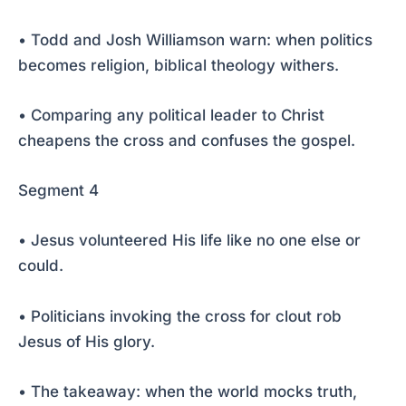
• Todd and Josh Williamson warn: when politics
becomes religion, biblical theology withers.
• Comparing any political leader to Christ
cheapens the cross and confuses the gospel.
Segment 4
• Jesus volunteered His life like no one else or
could.
• Politicians invoking the cross for clout rob
Jesus of His glory.
• The takeaway: when the world mocks truth,