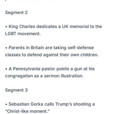
Segment 2
• King Charles dedicates a UK memorial to the
LGBT movement.
• Parents in Britain are taking self-defense
classes to defend against their own children.
• A Pennsylvania pastor points a gun at his
congregation as a sermon illustration.
Segment 3
• Sebastian Gorka calls Trump’s shooting a
“Christ-like moment.”