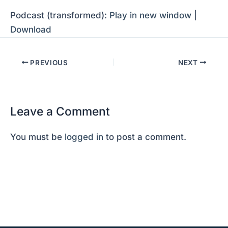
Podcast (transformed):
Play in new window
|
Download
PREVIOUS
NEXT
Leave a Comment
You must be
logged in
to post a comment.