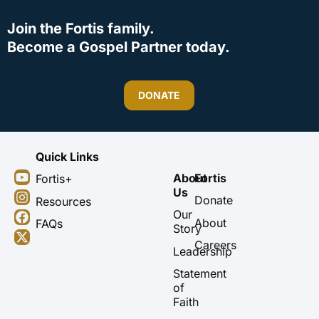
Join the Fortis family.
Become a Gospel Partner today.
DONATE
Quick Links
Y
I
F
X
About
Fortis
Fortis+
o
n
a
-
Us
u
s
c
t
Donate
Resources
t
t
e
w
Our
About
FAQs
u
a
b
i
Story
b
g
o
t
Careers
Leadership
e
r
o
t
a
k
e
Statement
m
r
of
Faith