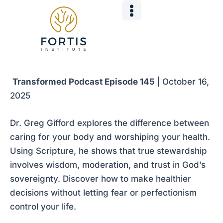
Skip
Post
to
navigation
content
Transformed Podcast Episode 145 |
October 16,
2025
Dr. Greg Gifford explores the difference between
caring for your body and worshiping your health.
Using Scripture, he shows that true stewardship
involves wisdom, moderation, and trust in God’s
sovereignty. Discover how to make healthier
decisions without letting fear or perfectionism
control your life.