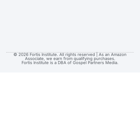
© 2026 Fortis Institute. All rights reserved | As an Amazon
Associate, we earn from qualifying purchases.
Fortis Institute is a DBA of Gospel Partners Media.