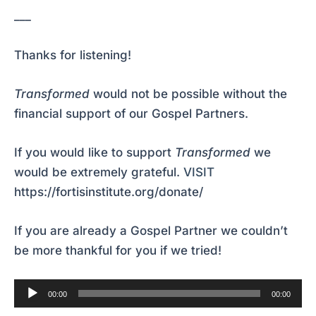
___
Thanks for listening!
Transformed
would not be possible without the
financial support of our Gospel Partners.
If you would like to support
Transformed
we
would be extremely grateful.
VISIT
https://fortisinstitute.org/donate/
If you are already a Gospel Partner we couldn’t
be more thankful for you if we tried!
Audio
00:00
00:00
Player