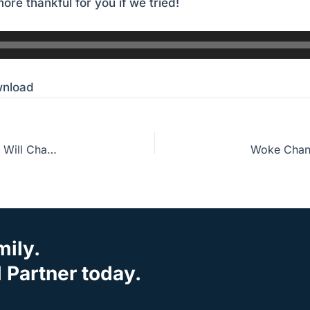
ore thankful for you if we tried!
nload
Guest Host John Crotts: The One Bible Habit That Will Change Everything
mily.
Partner today.