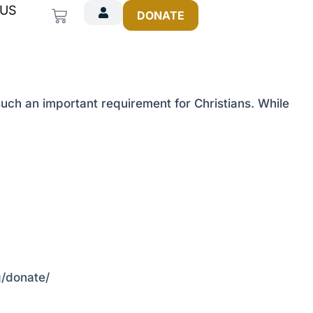
 US
Cart
DONATE
ch an important requirement for Christians. While
rg/donate/