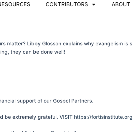
RESOURCES
CONTRIBUTORS
ABOUT
s matter? Libby Glosson explains why evangelism is su
ting, they can be done well!
nancial support of our Gospel Partners.
 be extremely grateful.
VISIT https://fortisinstitute.o