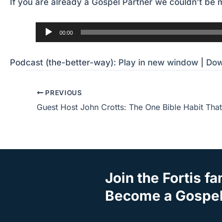
If you are already a Gospel Partner we couldn’t be m
Audio
00:00
Player
Podcast (the-better-way):
Play in new window
|
Dow
PREVIOUS
Join the Fortis fa
Become a Gospel 