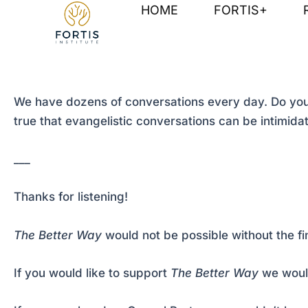
Skip
Post
HOME
FORTIS+
to
navigation
content
We have dozens of conversations every day. Do your
true that evangelistic conversations can be intimida
___
Thanks for listening!
The Better Way
would not be possible without the fi
If you would like to support
The Better Way
we would