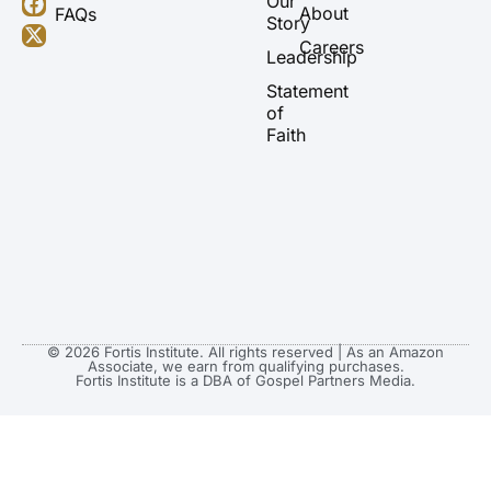
Our
About
FAQs
u
a
b
i
Story
b
g
o
t
Careers
Leadership
e
r
o
t
a
k
e
Statement
m
r
of
Faith
© 2026 Fortis Institute. All rights reserved | As an Amazon
Associate, we earn from qualifying purchases.
Fortis Institute is a DBA of Gospel Partners Media.