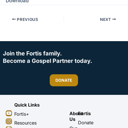
Download
PREVIOUS
NEXT
Join the Fortis family.
Become a Gospel Partner today.
DONATE
Quick Links
Y
I
F
X
About
Fortis
Fortis+
o
n
a
-
Us
u
s
c
t
Donate
Resources
t
t
e
w