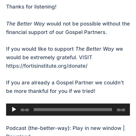
Thanks for listening!
The Better Way
would not be possible without the
financial support of our Gospel Partners.
If you would like to support
The Better Way
we
would be extremely grateful.
VISIT
https://fortisinstitute.org/donate/
If you are already a Gospel Partner we couldn’t
be more thankful for you if we tried!
Audio
00:00
00:00
Player
Podcast (the-better-way):
Play in new window
|