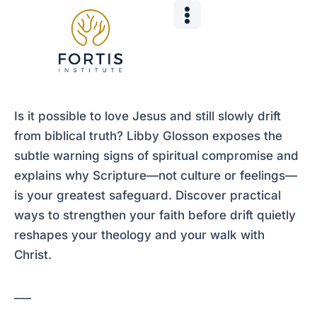
Skip
Post
to
navigation
content
Is it possible to love Jesus and still slowly drift
from biblical truth? Libby Glosson exposes the
subtle warning signs of spiritual compromise and
explains why Scripture—not culture or feelings—
is your greatest safeguard. Discover practical
ways to strengthen your faith before drift quietly
reshapes your theology and your walk with
Christ.
___