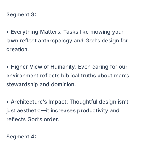
Segment 3:
• Everything Matters: Tasks like mowing your
lawn reflect anthropology and God’s design for
creation.
• Higher View of Humanity: Even caring for our
environment reflects biblical truths about man’s
stewardship and dominion.
• Architecture’s Impact: Thoughtful design isn’t
just aesthetic—it increases productivity and
reflects God’s order.
Segment 4: