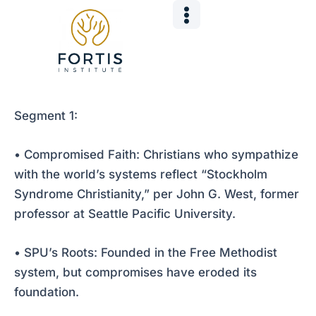
Skip
Post
to
navigation
content
Segment 1:
• Compromised Faith: Christians who sympathize
with the world’s systems reflect “Stockholm
Syndrome Christianity,” per John G. West, former
professor at Seattle Pacific University.
• SPU’s Roots: Founded in the Free Methodist
system, but compromises have eroded its
foundation.