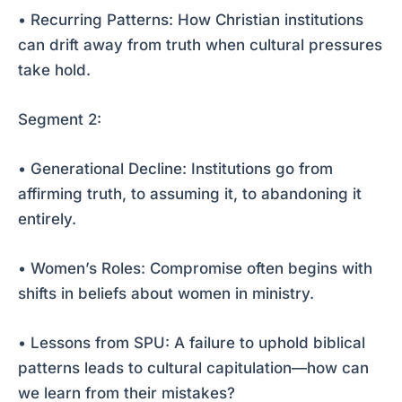
• Recurring Patterns: How Christian institutions
can drift away from truth when cultural pressures
take hold.
Segment 2:
• Generational Decline: Institutions go from
affirming truth, to assuming it, to abandoning it
entirely.
• Women’s Roles: Compromise often begins with
shifts in beliefs about women in ministry.
• Lessons from SPU: A failure to uphold biblical
patterns leads to cultural capitulation—how can
we learn from their mistakes?