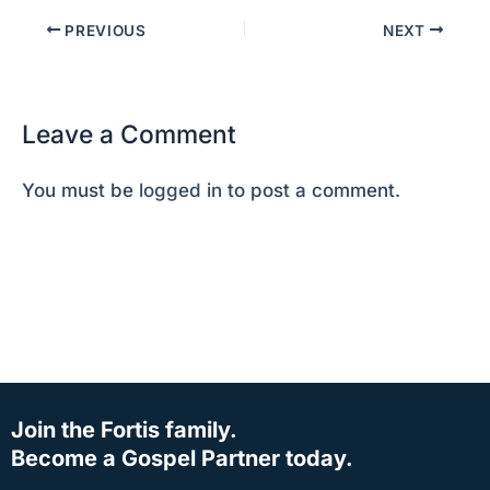
PREVIOUS
NEXT
Leave a Comment
You must be
logged in
to post a comment.
Join the Fortis family.
Become a Gospel Partner today.