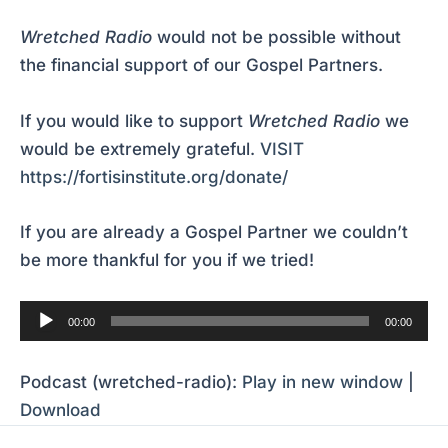
Wretched Radio
would not be possible without
the financial support of our Gospel Partners.
If you would like to support
Wretched Radio
we
would be extremely grateful.
VISIT
https://fortisinstitute.org/donate/
If you are already a Gospel Partner we couldn’t
be more thankful for you if we tried!
Audio
00:00
00:00
Player
Podcast (wretched-radio):
Play in new window
|
Download