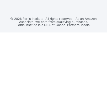
© 2026 Fortis Institute. All rights reserved | As an Amazon
Associate, we earn from qualifying purchases.
Fortis Institute is a DBA of Gospel Partners Media.