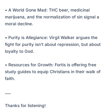
• A World Gone Mad: THC beer, medicinal
marijuana, and the normalization of sin signal a
moral decline.
• Purity is Allegiance: Virgil Walker argues the
fight for purity isn’t about repression, but about
loyalty to God.
• Resources for Growth: Fortis is offering free
study guides to equip Christians in their walk of
faith.
___
Thanks for listening!