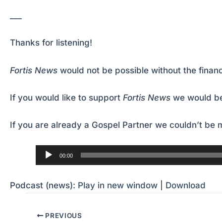
___
Thanks for listening!
Fortis News
would not be possible without the financ
If you would like to support
Fortis News
we would be
If you are already a Gospel Partner we couldn’t be m
Audio
00:00
Player
Podcast (news):
Play in new window
|
Download
PREVIOUS