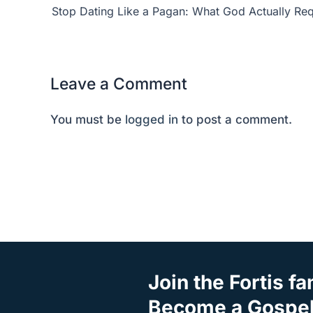
Stop Dating Like a Pagan: What God Actually Req
Leave a Comment
You must be
logged in
to post a comment.
Join the Fortis fa
Become a Gospel 