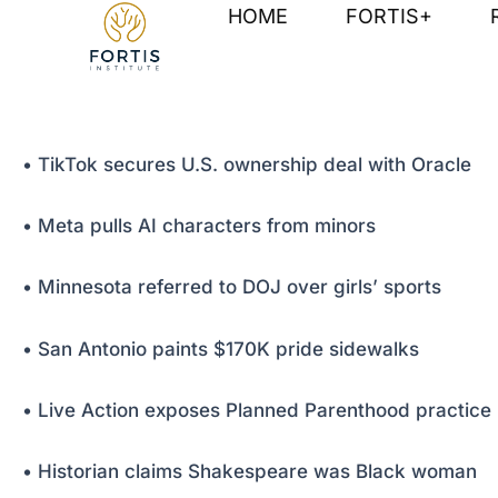
Skip
Post
HOME
FORTIS+
to
navigation
content
• TikTok secures U.S. ownership deal with Oracle
• Meta pulls AI characters from minors
• Minnesota referred to DOJ over girls’ sports
• San Antonio paints $170K pride sidewalks
• Live Action exposes Planned Parenthood practice
• Historian claims Shakespeare was Black woman