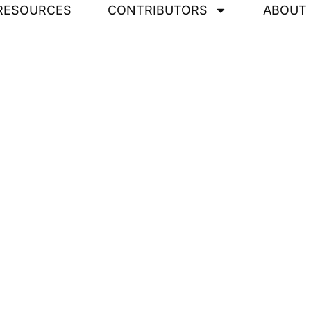
RESOURCES
CONTRIBUTORS
ABOUT