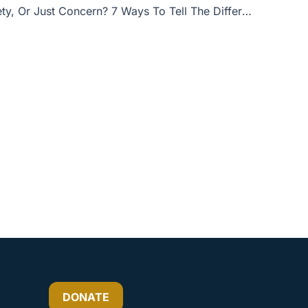
Sinful Anxiety, Or Just Concern? 7 Ways To Tell The Difference
or
decrease
volume.
DONATE