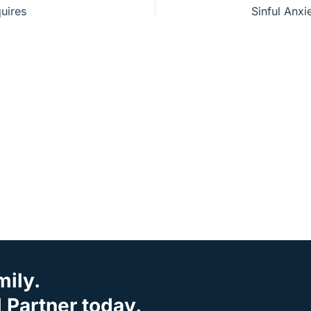
uires
mily.
Partner today.