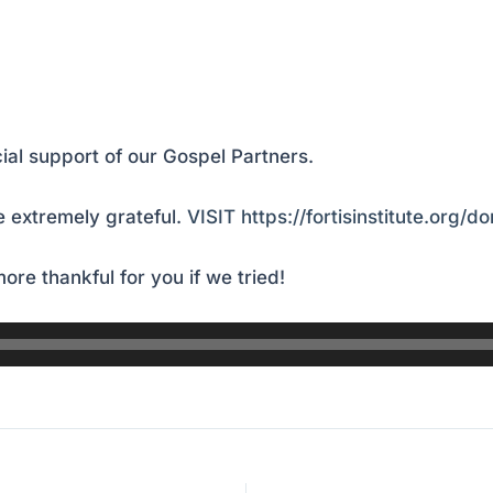
ial support of our Gospel Partners.
 extremely grateful.
VISIT https://fortisinstitute.org/d
ore thankful for you if we tried!