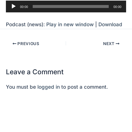
Audio
00:00
00:00
Player
Podcast (news):
Play in new window
|
Download
PREVIOUS
NEXT
Leave a Comment
You must be
logged in
to post a comment.