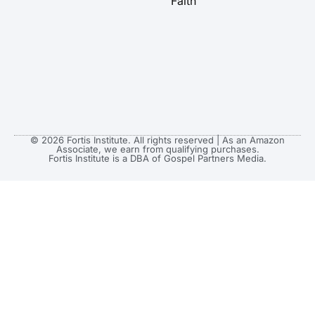
Faith
© 2026 Fortis Institute. All rights reserved | As an Amazon
Associate, we earn from qualifying purchases.
Fortis Institute is a DBA of Gospel Partners Media.