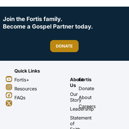
Join the Fortis family.
Become a Gospel Partner today.
DONATE
Quick Links
Y
I
F
X
About
Fortis
Fortis+
o
n
a
-
Us
u
s
c
t
Donate
Resources
t
t
e
w
Our
About
FAQs
u
a
b
i
Story
b
g
o
t
Careers
Leadership
e
r
o
t
a
k
e
Statement
m
r
of