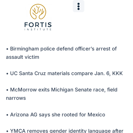
Skip
Post
to
navigation
content
• Birmingham police defend officer’s arrest of
assault victim
• UC Santa Cruz materials compare Jan. 6, KKK
• McMorrow exits Michigan Senate race, field
narrows
• Arizona AG says she rooted for Mexico
• YMCA removes gender identity language after