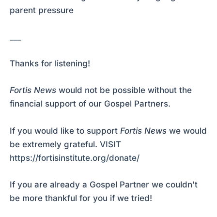
parent pressure
___
Thanks for listening!
Fortis News
would not be possible without the
financial support of our Gospel Partners.
If you would like to support
Fortis News
we would
be extremely grateful.
VISIT
https://fortisinstitute.org/donate/
If you are already a Gospel Partner we couldn’t
be more thankful for you if we tried!