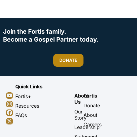
Join the Fortis family.
Become a Gospel Partner today.
DONATE
Quick Links
Y
I
F
X
About
Fortis
Fortis+
o
n
a
-
Us
u
s
c
t
Donate
Resources
t
t
e
w
Our
About
FAQs
u
a
b
i
Story
b
g
o
t
Careers
Leadership
e
r
o
t
a
k
e
Statement