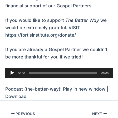
financial support of our Gospel Partners.
If you would like to support
The Better Way
we
would be extremely grateful.
VISIT
https://fortisinstitute.org/donate/
If you are already a Gospel Partner we couldn’t
be more thankful for you if we tried!
Audio
00:00
00:00
Player
Podcast (the-better-way):
Play in new window
|
Download
PREVIOUS
NEXT