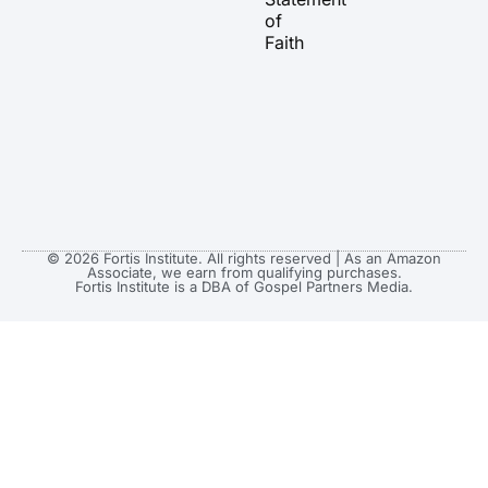
m
r
of
Faith
© 2026 Fortis Institute. All rights reserved | As an Amazon
Associate, we earn from qualifying purchases.
Fortis Institute is a DBA of Gospel Partners Media.