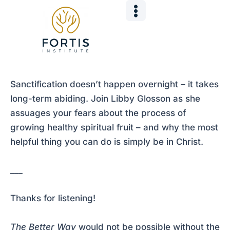
Skip
Post
to
navigation
content
Sanctification doesn’t happen overnight – it takes
long-term abiding. Join Libby Glosson as she
assuages your fears about the process of
growing healthy spiritual fruit – and why the most
helpful thing you can do is simply be in Christ.
___
Thanks for listening!
The Better Way
would not be possible without the