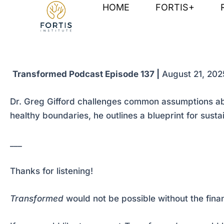
Skip
Post
HOME
FORTIS+
to
navigation
content
Transformed Podcast Episode 137 |
August 21, 202
Dr. Greg Gifford challenges common assumptions abou
healthy boundaries, he outlines a blueprint for sust
___
Thanks for listening!
Transformed
would not be possible without the fina