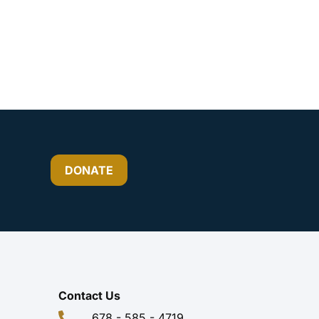
DONATE
Contact Us
678 - 585 - 4719