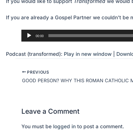
If you would like to support
Transformed
we would b
If you are already a Gospel Partner we couldn’t be m
Audio
00:00
Player
Podcast (transformed):
Play in new window
|
Downl
PREVIOUS
Leave a Comment
You must be
logged in
to post a comment.