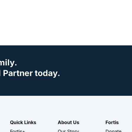
mily.
Partner today.
Quick Links
About Us
Fortis
Fortis+
Our Story
Donate