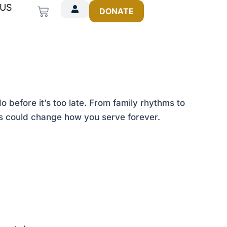
 US
Cart
DONATE
before it’s too late. From family rhythms to
ies could change how you serve forever.