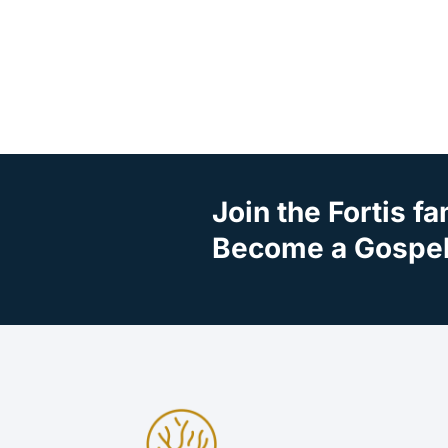
Join the Fortis fa
Become a Gospel 