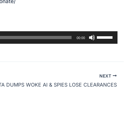
donate/
Use
00:00
Up/Down
Arrow
keys
to
NEXT
increase
A DUMPS WOKE AI & SPIES LOSE CLEARANCES
or
decrease
volume.