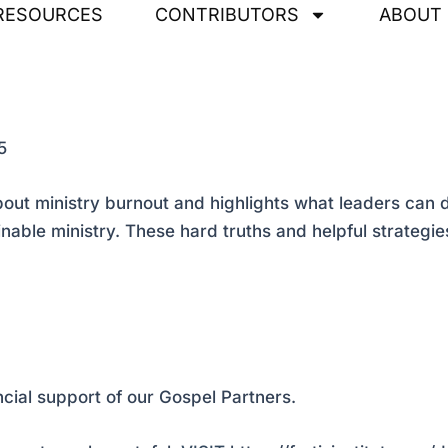
RESOURCES
CONTRIBUTORS
ABOUT
5
t ministry burnout and highlights what leaders can do 
ainable ministry. These hard truths and helpful strateg
ncial support of our Gospel Partners.