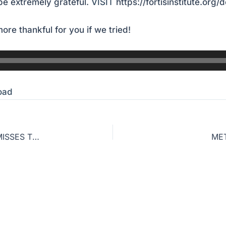
e extremely grateful.
VISIT
https://fortisinstitute.org/
ore thankful for you if we tried!
oad
GOOD PERSON? WHY THIS ROMAN CATHOLIC MISSES THE TRUTH OF THE GOSPEL
MET