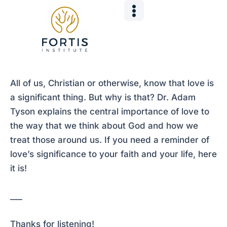
Skip
Post
to
navigation
content
All of us, Christian or otherwise, know that love is
a significant thing. But why is that? Dr. Adam
Tyson explains the central importance of love to
the way that we think about God and how we
treat those around us. If you need a reminder of
love’s significance to your faith and your life, here
it is!
___
Thanks for listening!