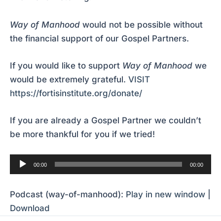
Way of Manhood
would not be possible without
the financial support of our Gospel Partners.
If you would like to support
Way of Manhood
we
would be extremely grateful.
VISIT
https://fortisinstitute.org/donate/
If you are already a Gospel Partner we couldn’t
be more thankful for you if we tried!
Audio
00:00
00:00
Player
Podcast (way-of-manhood):
Play in new window
|
Download