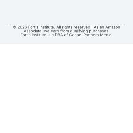
© 2026 Fortis Institute. All rights reserved | As an Amazon
Associate, we earn from qualifying purchases.
Fortis Institute is a DBA of Gospel Partners Media.