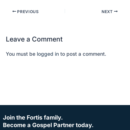
PREVIOUS
NEXT
Leave a Comment
You must be
logged in
to post a comment.
Join the Fortis family.
Become a Gospel Partner today.