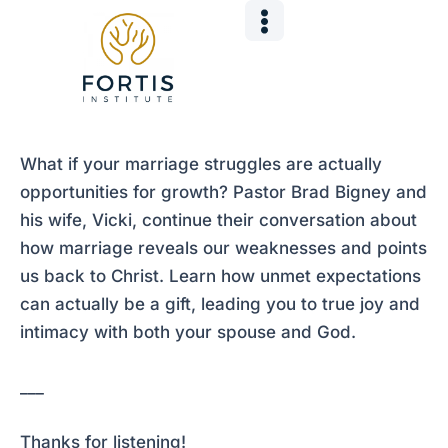
Skip
Post
to
navigation
content
What if your marriage struggles are actually
opportunities for growth? Pastor Brad Bigney and
his wife, Vicki, continue their conversation about
how marriage reveals our weaknesses and points
us back to Christ. Learn how unmet expectations
can actually be a gift, leading you to true joy and
intimacy with both your spouse and God.
___
Thanks for listening!