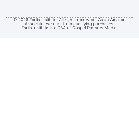
© 2026 Fortis Institute. All rights reserved | As an Amazon
Associate, we earn from qualifying purchases.
Fortis Institute is a DBA of Gospel Partners Media.