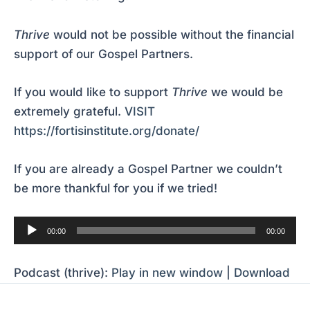
Thrive
would not be possible without the financial
support of our Gospel Partners.
If you would like to support
Thrive
we would be
extremely grateful.
VISIT
https://fortisinstitute.org/donate/
If you are already a Gospel Partner we couldn’t
be more thankful for you if we tried!
Audio
00:00
00:00
Player
Podcast (thrive):
Play in new window
|
Download