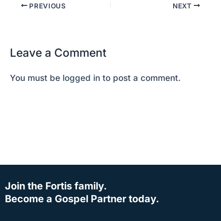
PREVIOUS
NEXT
Leave a Comment
You must be
logged in
to post a comment.
Join the Fortis family.
Become a Gospel Partner today.