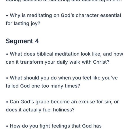
• Why is meditating on God’s character essential
for lasting joy?
Segment 4
• What does biblical meditation look like, and how
can it transform your daily walk with Christ?
• What should you do when you feel like you’ve
failed God one too many times?
• Can God’s grace become an excuse for sin, or
does it actually fuel holiness?
• How do you fight feelings that God has