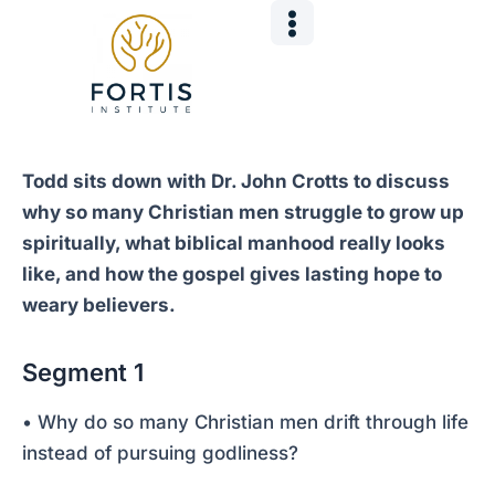
Skip
Post
to
navigation
content
Todd sits down with Dr. John Crotts to discuss
why so many Christian men struggle to grow up
spiritually, what biblical manhood really looks
like, and how the gospel gives lasting hope to
weary believers.
Segment 1
• Why do so many Christian men drift through life
instead of pursuing godliness?