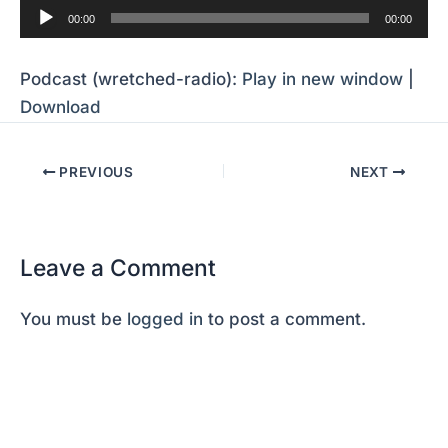
Audio
00:00
00:00
Player
Podcast (wretched-radio):
Play in new window
|
Download
PREVIOUS
NEXT
Leave a Comment
You must be
logged in
to post a comment.