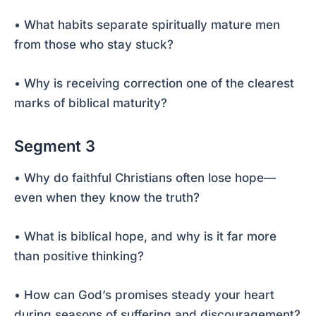
• What habits separate spiritually mature men
from those who stay stuck?
• Why is receiving correction one of the clearest
marks of biblical maturity?
Segment 3
• Why do faithful Christians often lose hope—
even when they know the truth?
• What is biblical hope, and why is it far more
than positive thinking?
• How can God’s promises steady your heart
during seasons of suffering and discouragement?