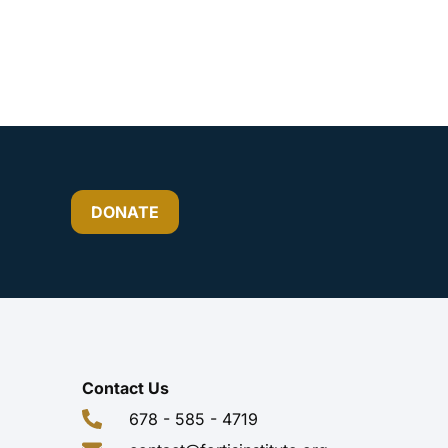
DONATE
Contact Us
678 - 585 - 4719