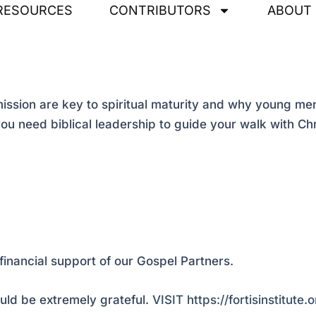
RESOURCES
CONTRIBUTORS
ABOUT
sion are key to spiritual maturity and why young men 
ou need biblical leadership to guide your walk with Chr
financial support of our Gospel Partners.
ld be extremely grateful.
VISIT https://fortisinstitute.