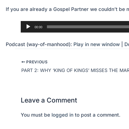
If you are already a Gospel Partner we couldn’t be m
Audio
00:00
Player
Podcast (way-of-manhood):
Play in new window
|
D
PREVIOUS
Leave a Comment
You must be
logged in
to post a comment.