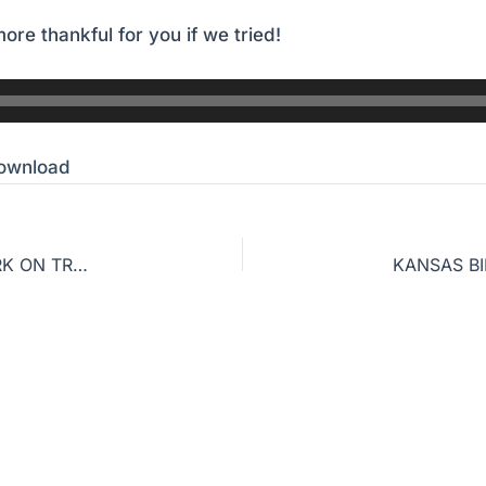
ore thankful for you if we tried!
ownload
PART 2: WHY ‘KING OF KINGS’ MISSES THE MARK ON TRUE CHRISTIANITY