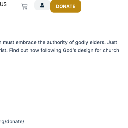
 US
Cart
DONATE
must embrace the authority of godly elders. Just
ist. Find out how following God’s design for church
org/donate/