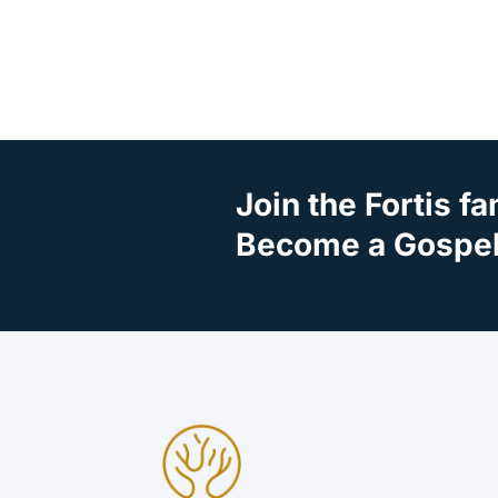
Join the Fortis fa
Become a Gospel 