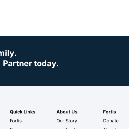
mily.
Partner today.
Quick Links
About Us
Fortis
Fortis+
Our Story
Donate