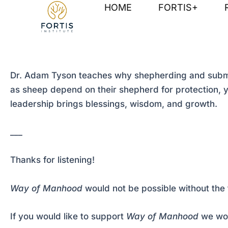
Skip
Post
HOME
FORTIS+
to
navigation
content
Dr. Adam Tyson teaches why shepherding and submis
as sheep depend on their shepherd for protection, y
leadership brings blessings, wisdom, and growth.
___
Thanks for listening!
Way of Manhood
would not be possible without the 
If you would like to support
Way of Manhood
we wou