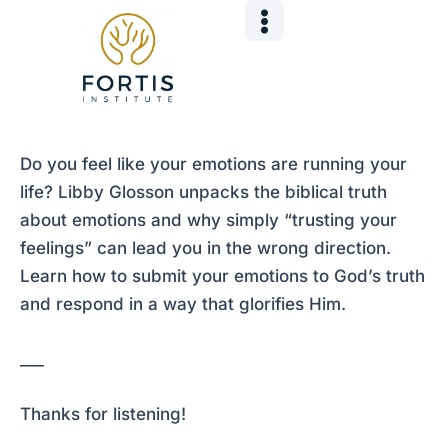
Skip
Post
to
navigation
content
Do you feel like your emotions are running your
life? Libby Glosson unpacks the biblical truth
about emotions and why simply “trusting your
feelings” can lead you in the wrong direction.
Learn how to submit your emotions to God’s truth
and respond in a way that glorifies Him.
___
Thanks for listening!