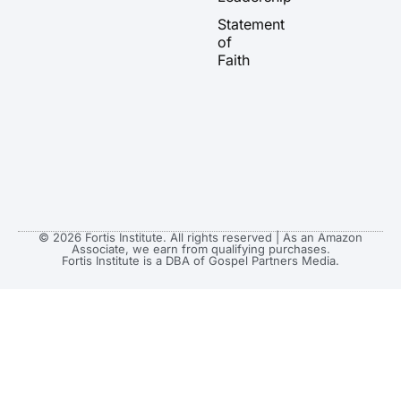
a
k
e
Statement
m
r
of
Faith
© 2026 Fortis Institute. All rights reserved | As an Amazon
Associate, we earn from qualifying purchases.
Fortis Institute is a DBA of Gospel Partners Media.