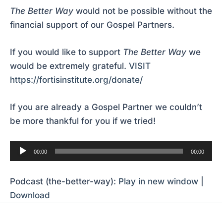
The Better Way
would not be possible without the
financial support of our Gospel Partners.
If you would like to support
The Better Way
we
would be extremely grateful.
VISIT
https://fortisinstitute.org/donate/
If you are already a Gospel Partner we couldn’t
be more thankful for you if we tried!
Audio
00:00
00:00
Player
Podcast (the-better-way):
Play in new window
|
Download