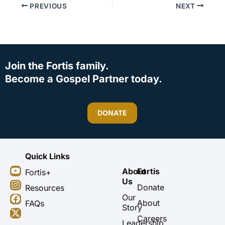
PREVIOUS
NEXT
Join the Fortis family.
Become a Gospel Partner today.
DONATE
Quick Links
Y
I
F
X
About
Fortis
Fortis+
o
n
a
-
Us
u
s
c
t
Donate
Resources
t
t
e
w
Our
About
FAQs
u
a
b
i
Story
b
g
o
t
Careers
Leadership
e
r
o
t