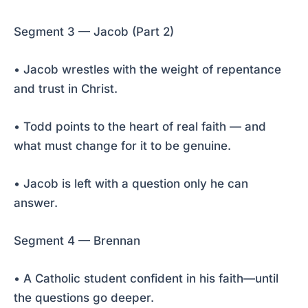
Segment 3 — Jacob (Part 2)
• Jacob wrestles with the weight of repentance
and trust in Christ.
• Todd points to the heart of real faith — and
what must change for it to be genuine.
• Jacob is left with a question only he can
answer.
Segment 4 — Brennan
• A Catholic student confident in his faith—until
the questions go deeper.