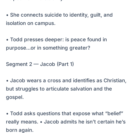
• She connects suicide to identity, guilt, and
isolation on campus.
• Todd presses deeper: is peace found in
purpose…or in something greater?
Segment 2 — Jacob (Part 1)
• Jacob wears a cross and identifies as Christian,
but struggles to articulate salvation and the
gospel.
• Todd asks questions that expose what “belief”
really means. • Jacob admits he isn’t certain he’s
born again.