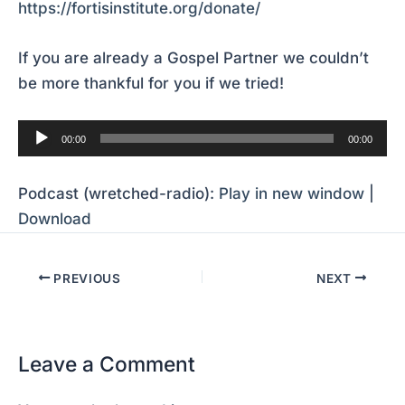
https://fortisinstitute.org/donate/
If you are already a Gospel Partner we couldn’t
be more thankful for you if we tried!
Audio
00:00
00:00
Player
Podcast (wretched-radio):
Play in new window
|
Download
PREVIOUS
NEXT
Leave a Comment