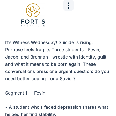
Skip
Post
to
navigation
content
It’s Witness Wednesday! Suicide is rising.
Purpose feels fragile. Three students—Fevin,
Jacob, and Brennan—wrestle with identity, guilt,
and what it means to be born again. These
conversations press one urgent question: do you
need better coping—or a Savior?
Segment 1 — Fevin
• A student who’s faced depression shares what
helped her find stability.