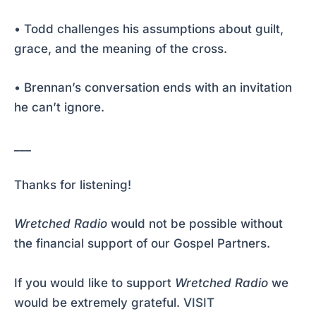
• Todd challenges his assumptions about guilt,
grace, and the meaning of the cross.
• Brennan’s conversation ends with an invitation
he can’t ignore.
___
Thanks for listening!
Wretched Radio
would not be possible without
the financial support of our Gospel Partners.
If you would like to support
Wretched Radio
we
would be extremely grateful.
VISIT