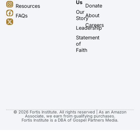
o
n
a
-
Us
u
s
c
t
Donate
Resources
t
t
e
w
Our
About
FAQs
u
a
b
i
Story
b
g
o
t
Careers
Leadership
e
r
o
t
a
k
e
Statement
m
r
of
Faith
© 2026 Fortis Institute. All rights reserved | As an Amazon
Associate, we earn from qualifying purchases.
Fortis Institute is a DBA of Gospel Partners Media.