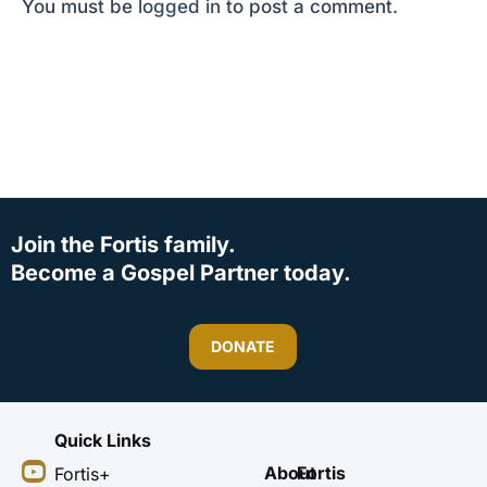
You must be
logged in
to post a comment.
Join the Fortis family.
Become a Gospel Partner today.
DONATE
Quick Links
Y
I
F
X
About
Fortis
Fortis+