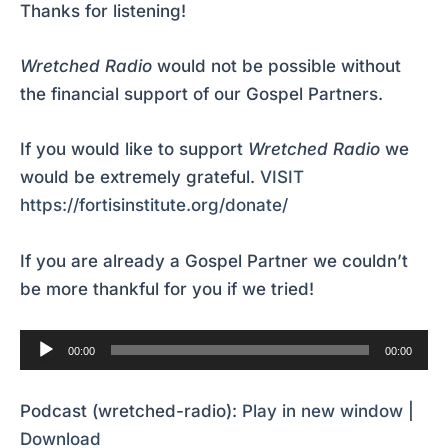
Thanks for listening!
Wretched Radio
would not be possible without
the financial support of our Gospel Partners.
If you would like to support
Wretched Radio
we
would be extremely grateful.
VISIT
https://fortisinstitute.org/donate/
If you are already a Gospel Partner we couldn’t
be more thankful for you if we tried!
Audio
00:00
00:00
Player
Podcast (wretched-radio):
Play in new window
|
Download