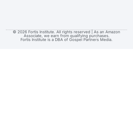
© 2026 Fortis Institute. All rights reserved | As an Amazon
Associate, we earn from qualifying purchases.
Fortis Institute is a DBA of Gospel Partners Media.