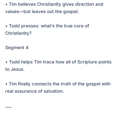
• Tim believes Christianity gives direction and
values—but leaves out the gospel.
• Todd presses: what’s the true core of
Christianity?
Segment 4
• Todd helps Tim trace how all of Scripture points
to Jesus.
• Tim finally connects the truth of the gospel with
real assurance of salvation.
___