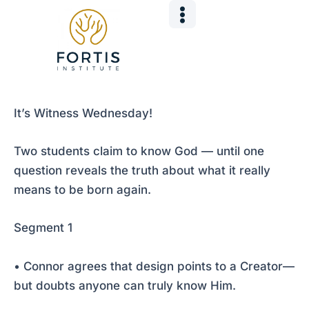
Skip
Post
to
navigation
content
It’s Witness Wednesday!
Two students claim to know God — until one
question reveals the truth about what it really
means to be born again.
Segment 1
• Connor agrees that design points to a Creator—
but doubts anyone can truly know Him.