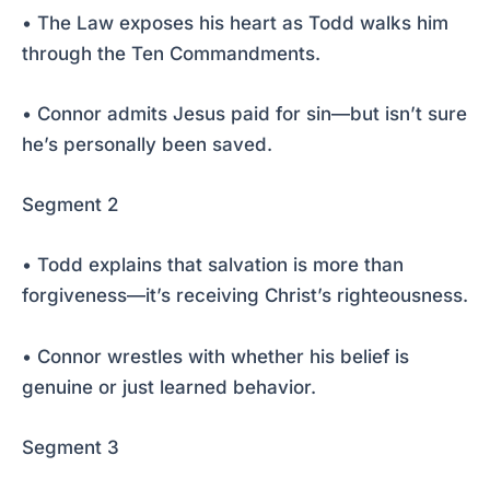
• The Law exposes his heart as Todd walks him
through the Ten Commandments.
• Connor admits Jesus paid for sin—but isn’t sure
he’s personally been saved.
Segment 2
• Todd explains that salvation is more than
forgiveness—it’s receiving Christ’s righteousness.
• Connor wrestles with whether his belief is
genuine or just learned behavior.
Segment 3