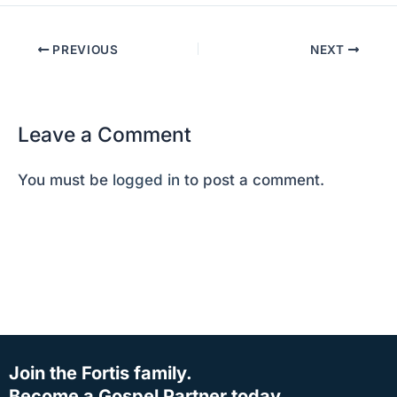
PREVIOUS
NEXT
Leave a Comment
You must be
logged in
to post a comment.
Join the Fortis family.
Become a Gospel Partner today.