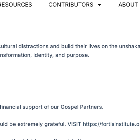
RESOURCES
CONTRIBUTORS
ABOUT
ral distractions and build their lives on the unshaka
ransformation, identity, and purpose.
financial support of our Gospel Partners.
ld be extremely grateful.
VISIT https://fortisinstitute.