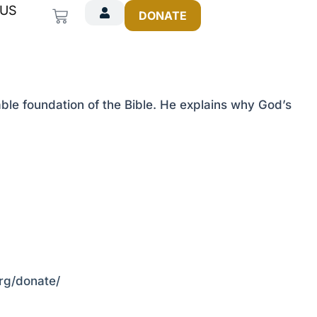
 US
Cart
DONATE
ble foundation of the Bible. He explains why God’s
org/donate/