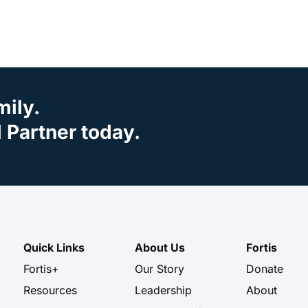
mily.
Partner today.
Quick Links
About Us
Fortis
Fortis+
Our Story
Donate
Resources
Leadership
About