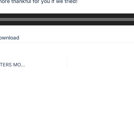
ore thankful for you if we tried!
ownload
TEACHING THE BIBLE AS HISTORY: WHY IT MATTERS MORE THAN YOU THINK