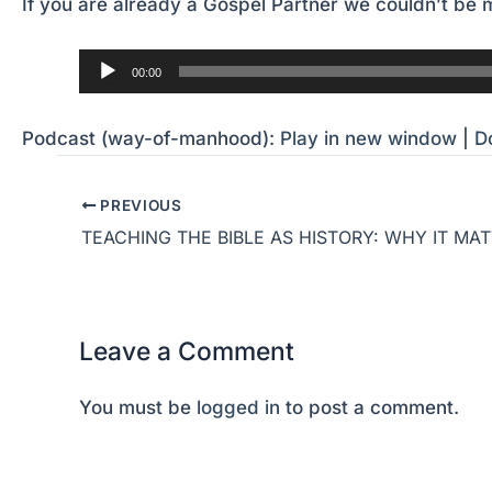
If you are already a Gospel Partner we couldn’t be m
Audio
00:00
Player
Podcast (way-of-manhood):
Play in new window
|
D
PREVIOUS
Leave a Comment
You must be
logged in
to post a comment.