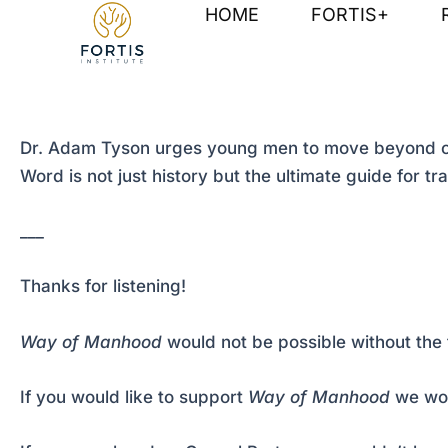
Skip
Post
HOME
FORTIS+
to
navigation
content
Dr. Adam Tyson urges young men to move beyond cultu
Word is not just history but the ultimate guide for t
___
Thanks for listening!
Way of Manhood
would not be possible without the 
If you would like to support
Way of Manhood
we wou