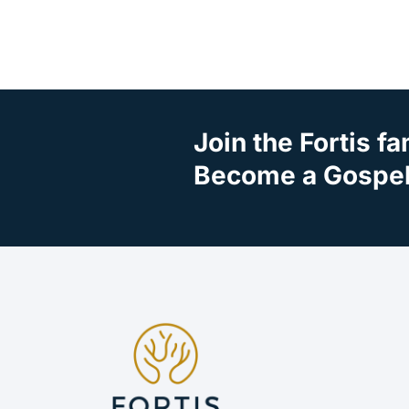
Join the Fortis fa
Become a Gospel 