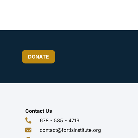
DONATE
Contact Us
678 - 585 - 4719
contact@fortisinstitute.org