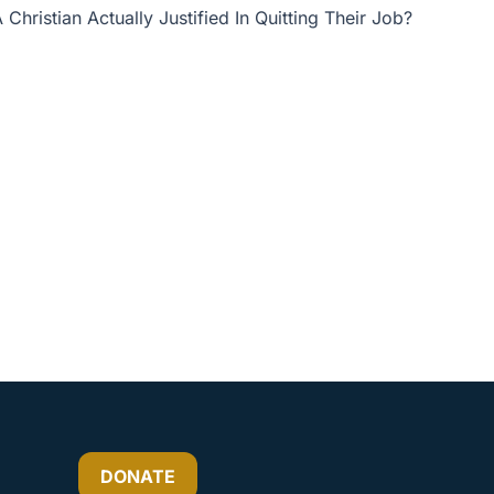
 Christian Actually Justified In Quitting Their Job?
or
decrease
volume.
DONATE