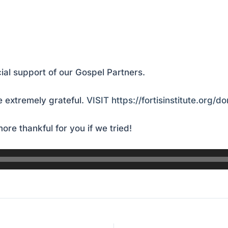
ial support of our Gospel Partners.
 extremely grateful.
VISIT https://fortisinstitute.org/d
ore thankful for you if we tried!