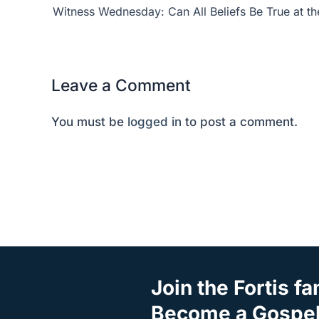
Leave a Comment
You must be
logged in
to post a comment.
Join the Fortis fa
Become a Gospel 