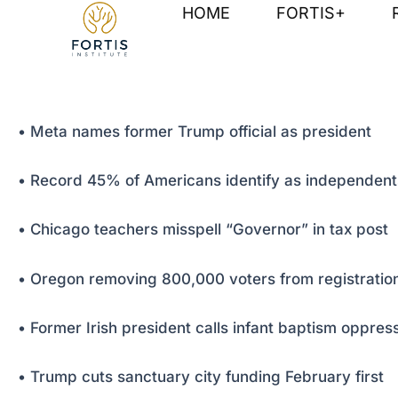
Skip
Post
HOME
FORTIS+
to
navigation
content
• Meta names former Trump official as president
• Record 45% of Americans identify as independent
• Chicago teachers misspell “Governor” in tax post
• Oregon removing 800,000 voters from registration
• Former Irish president calls infant baptism oppres
• Trump cuts sanctuary city funding February first