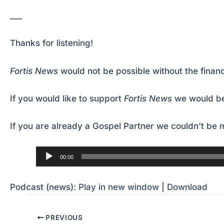
___
Thanks for listening!
Fortis News
would not be possible without the financ
If you would like to support
Fortis News
we would be
If you are already a Gospel Partner we couldn’t be m
Audio
00:00
Player
Podcast (news):
Play in new window
|
Download
PREVIOUS