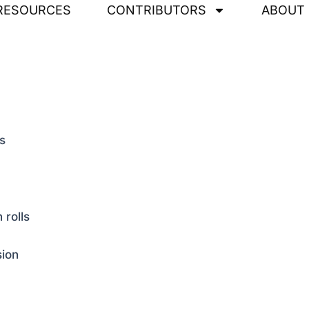
RESOURCES
CONTRIBUTORS
ABOUT
s
 rolls
sion