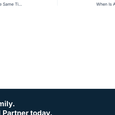
Witness Wednesday: Can All Beliefs Be True at the Same Time?
When Is A
mily.
Partner today.