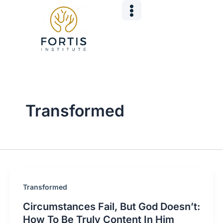
Skip
Post
to
pagination
content
Transformed
Transformed
Circumstances Fail, But God Doesn’t:
How To Be Truly Content In Him