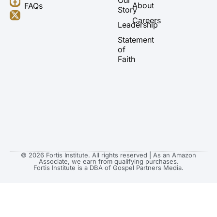
About
FAQs
u
a
b
i
Story
b
g
o
t
Careers
Leadership
e
r
o
t
a
k
e
Statement
m
r
of
Faith
© 2026 Fortis Institute. All rights reserved | As an Amazon
Associate, we earn from qualifying purchases.
Fortis Institute is a DBA of Gospel Partners Media.