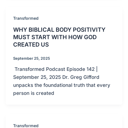
Transformed
WHY BIBLICAL BODY POSITIVITY
MUST START WITH HOW GOD
CREATED US
September 25, 2025
Transformed Podcast Episode 142 |
September 25, 2025 Dr. Greg Gifford
unpacks the foundational truth that every
person is created
Transformed