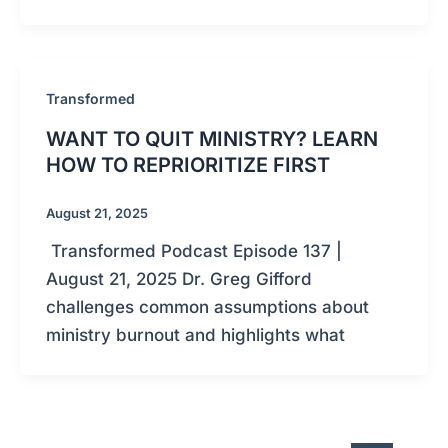
Transformed
WANT TO QUIT MINISTRY? LEARN
HOW TO REPRIORITIZE FIRST
August 21, 2025
Transformed Podcast Episode 137 |
August 21, 2025 Dr. Greg Gifford
challenges common assumptions about
ministry burnout and highlights what