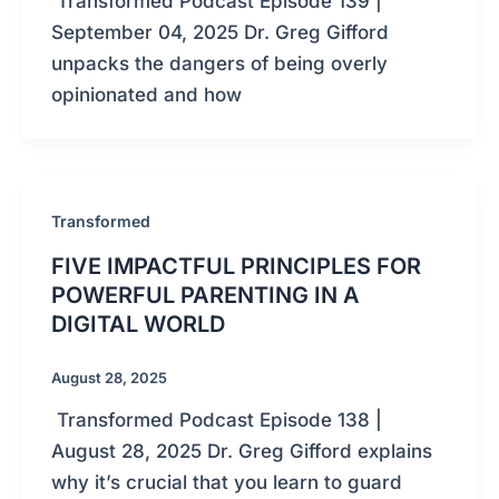
Transformed Podcast Episode 139 |
September 04, 2025 Dr. Greg Gifford
unpacks the dangers of being overly
opinionated and how
Transformed
FIVE IMPACTFUL PRINCIPLES FOR
POWERFUL PARENTING IN A
DIGITAL WORLD
August 28, 2025
Transformed Podcast Episode 138 |
August 28, 2025 Dr. Greg Gifford explains
why it’s crucial that you learn to guard