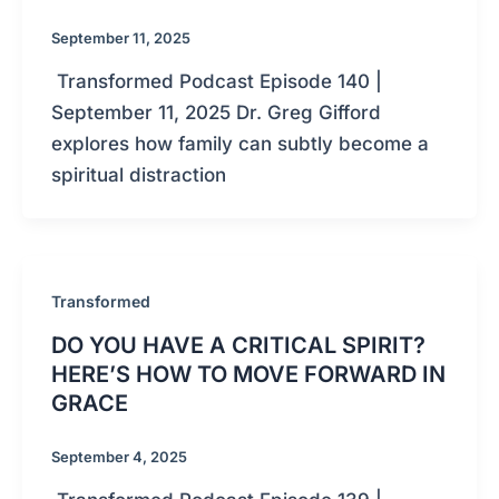
September 11, 2025
Transformed Podcast Episode 140 |
September 11, 2025 Dr. Greg Gifford
explores how family can subtly become a
spiritual distraction
Transformed
DO YOU HAVE A CRITICAL SPIRIT?
HERE’S HOW TO MOVE FORWARD IN
GRACE
September 4, 2025