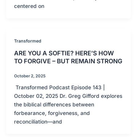
centered on
Transformed
ARE YOU A SOFTIE? HERE’S HOW
TO FORGIVE – BUT REMAIN STRONG
October 2, 2025
Transformed Podcast Episode 143 |
October 02, 2025 Dr. Greg Gifford explores
the biblical differences between
forbearance, forgiveness, and
reconciliation—and