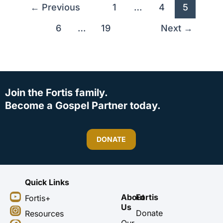
←
Previous
1
…
4
5
6
…
19
Next
→
Join the Fortis family.
Become a Gospel Partner today.
DONATE
Quick Links
Y
I
F
X
About
Fortis
Fortis+
o
n
a
-
Us
u
s
c
t
Donate
Resources
t
t
e
w
Our