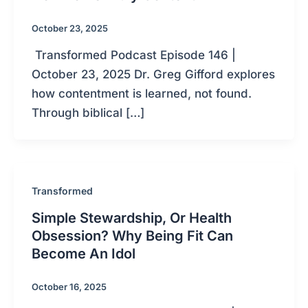
October 23, 2025
Transformed Podcast Episode 146 |
October 23, 2025 Dr. Greg Gifford explores
how contentment is learned, not found.
Through biblical […]
Transformed
Simple Stewardship, Or Health
Obsession? Why Being Fit Can
Become An Idol
October 16, 2025