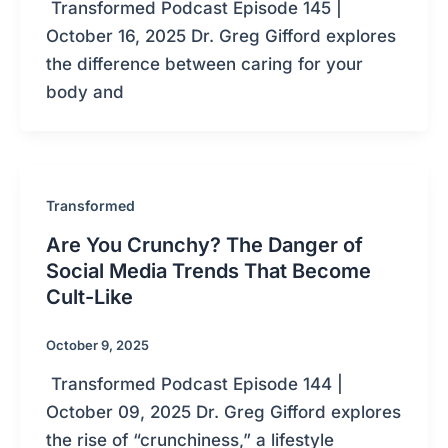
Transformed Podcast Episode 145 |
October 16, 2025 Dr. Greg Gifford explores
the difference between caring for your
body and
Transformed
Are You Crunchy? The Danger of
Social Media Trends That Become
Cult-Like
October 9, 2025
Transformed Podcast Episode 144 |
October 09, 2025 Dr. Greg Gifford explores
the rise of “crunchiness,” a lifestyle