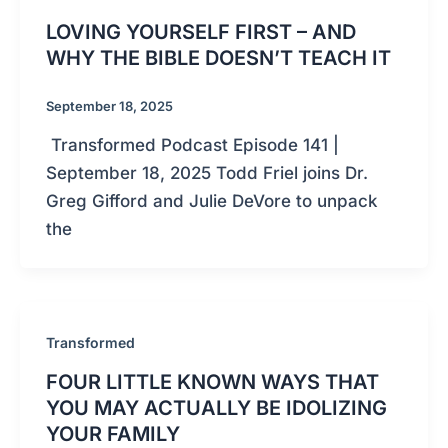
LOVING YOURSELF FIRST – AND
WHY THE BIBLE DOESN’T TEACH IT
September 18, 2025
Transformed Podcast Episode 141 |
September 18, 2025 Todd Friel joins Dr.
Greg Gifford and Julie DeVore to unpack
the
Transformed
FOUR LITTLE KNOWN WAYS THAT
YOU MAY ACTUALLY BE IDOLIZING
YOUR FAMILY