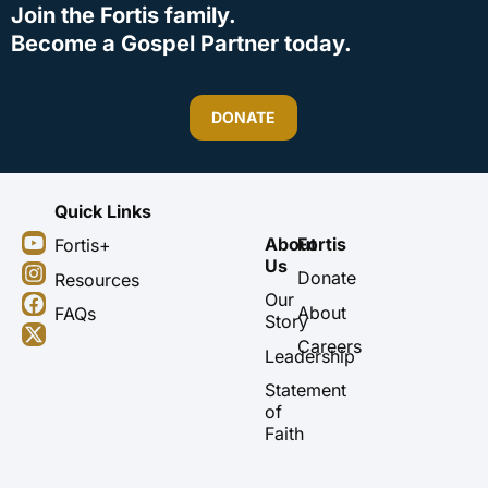
Join the Fortis family.
Become a Gospel Partner today.
DONATE
Quick Links
Y
I
F
X
About
Fortis
Fortis+
o
n
a
-
Us
u
s
c
t
Donate
Resources
t
t
e
w
Our
About
FAQs
u
a
b
i
Story
b
g
o
t
Careers
Leadership
e
r
o
t
a
k
e
Statement
m
r
of
Faith