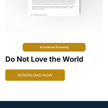
Continue Browsing
Do Not Love the World
DOWNLOAD NOW