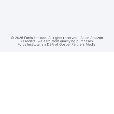
© 2026 Fortis Institute. All rights reserved | As an Amazon
Associate, we earn from qualifying purchases.
Fortis Institute is a DBA of Gospel Partners Media.