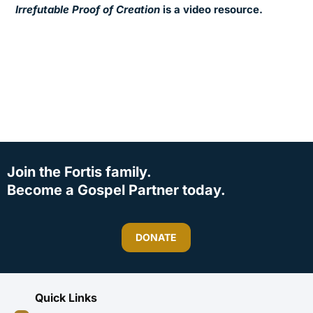
Irrefutable Proof of Creation
is a video resource.
Join the Fortis family.
Become a Gospel Partner today.
DONATE
Quick Links