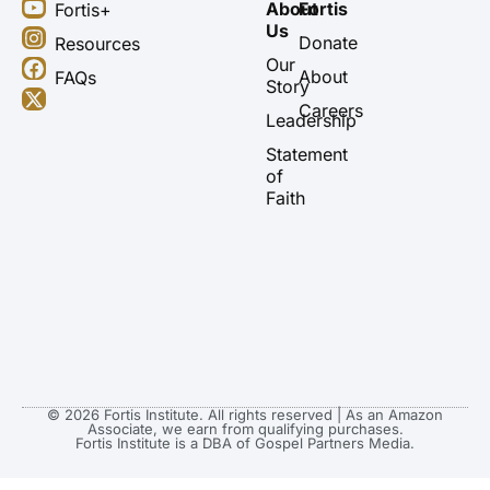
Y
I
F
X
About
Fortis
Fortis+
o
n
a
-
Us
u
s
c
t
Donate
Resources
t
t
e
w
Our
About
FAQs
u
a
b
i
Story
b
g
o
t
Careers
Leadership
e
r
o
t
a
k
e
Statement
m
r
of
Faith
© 2026 Fortis Institute. All rights reserved | As an Amazon
Associate, we earn from qualifying purchases.
Fortis Institute is a DBA of Gospel Partners Media.