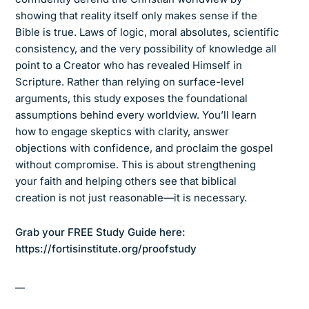
showing that reality itself only makes sense if the
Bible is true. Laws of logic, moral absolutes, scientific
consistency, and the very possibility of knowledge all
point to a Creator who has revealed Himself in
Scripture. Rather than relying on surface-level
arguments, this study exposes the foundational
assumptions behind every worldview. You’ll learn
how to engage skeptics with clarity, answer
objections with confidence, and proclaim the gospel
without compromise. This is about strengthening
your faith and helping others see that biblical
creation is not just reasonable—it is necessary.
Grab your FREE Study Guide here:
https://fortisinstitute.org/proofstudy
__