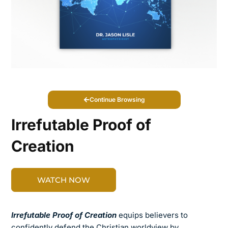
Continue Browsing
Irrefutable Proof of
Creation
WATCH NOW
Irrefutable Proof of Creation
equips believers to
confidently defend the Christian worldview by