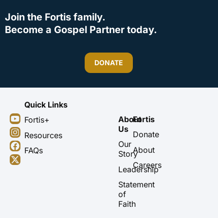
Join the Fortis family.
Become a Gospel Partner today.
DONATE
Quick Links
Y
I
F
X
About
Fortis
Fortis+
o
n
a
-
Us
u
s
c
t
Donate
Resources
t
t
e
w
Our
About
FAQs
u
a
b
i
Story
b
g
o
t
Careers
Leadership
e
r
o
t
a
k
e
Statement
m
r
of
Faith