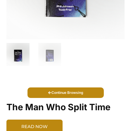
Continue Browsing
The Man Who Split Time
READ NOW