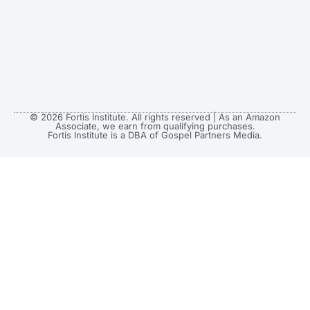
© 2026 Fortis Institute. All rights reserved | As an Amazon
Associate, we earn from qualifying purchases.
Fortis Institute is a DBA of Gospel Partners Media.