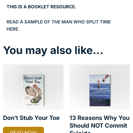
THIS IS A BOOKLET RESOURCE.
READ A SAMPLE OF
THE MAN WHO SPLIT TIME
HERE.
You may also like…
Don’t Stub Your Toe
13 Reasons Why You
Should NOT Commit
READ NOW