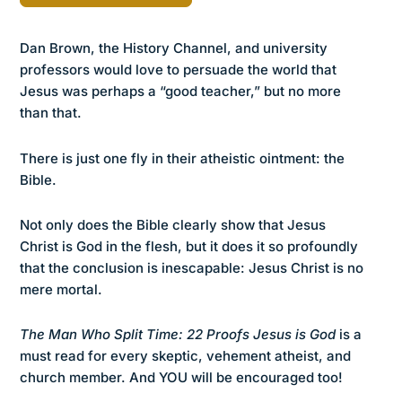
Dan Brown, the History Channel, and university
professors would love to persuade the world that
Jesus was perhaps a “good teacher,” but no more
than that.
There is just one fly in their atheistic ointment: the
Bible.
Not only does the Bible clearly show that Jesus
Christ is God in the flesh, but it does it so profoundly
that the conclusion is inescapable: Jesus Christ is no
mere mortal.
The Man Who Split Time: 22 Proofs Jesus is God
is a
must read for every skeptic, vehement atheist, and
church member. And YOU will be encouraged too!