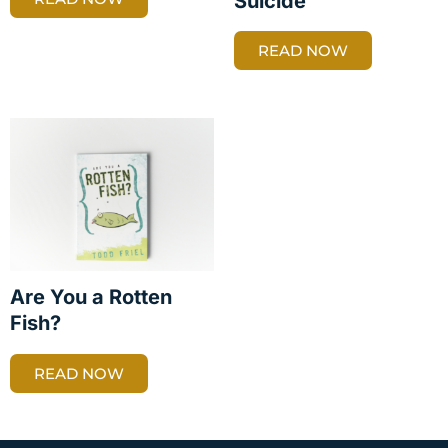
Suicide
READ NOW
Are You a Rotten
Fish?
READ NOW