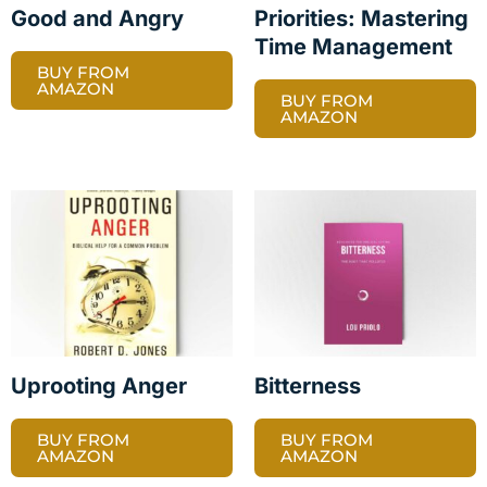
Good and Angry
Priorities: Mastering
Time Management
BUY FROM
AMAZON
BUY FROM
AMAZON
Uprooting Anger
Bitterness
BUY FROM
BUY FROM
AMAZON
AMAZON