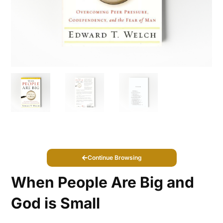
Continue Browsing
When People Are Big and
God is Small