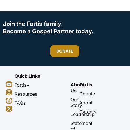
Join the Fortis family.
Become a Gospel Partner today.
DONATE
Quick Links
Y
I
F
X
About
Fortis
Fortis+
o
n
a
-
Us
u
s
c
t
Donate
Resources
t
t
e
w
Our
About
FAQs
u
a
b
i
Story
b
g
o
t
Careers
Leadership
e
r
o
t
a
k
e
Statement
m
r
of