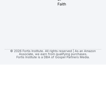
Faith
© 2026 Fortis Institute. All rights reserved | As an Amazon
Associate, we earn from qualifying purchases.
Fortis Institute is a DBA of Gospel Partners Media.