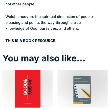
not other people.
Welch uncovers the spiritual dimension of people-
pleasing and points the way through a true
knowledge of God, ourselves, and others.
THIS IS A BOOK RESOURCE.
You may also like…