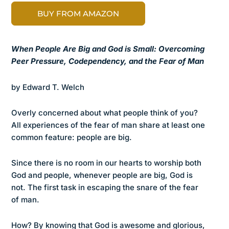
BUY FROM AMAZON
When People Are Big and God is Small: Overcoming
Peer Pressure, Codependency, and the Fear of Man
by Edward T. Welch
Overly concerned about what people think of you?
All experiences of the fear of man share at least one
common feature: people are big.
Since there is no room in our hearts to worship both
God and people, whenever people are big, God is
not. The first task in escaping the snare of the fear
of man.
How? By knowing that God is awesome and glorious,