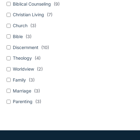
Biblical Counseling
(
9
)
Christian Living
(
7
)
Church
(
3
)
Bible
(
3
)
Discernment
(
10
)
Theology
(
4
)
Worldview
(
2
)
Family
(
3
)
Marriage
(
3
)
Parenting
(
3
)