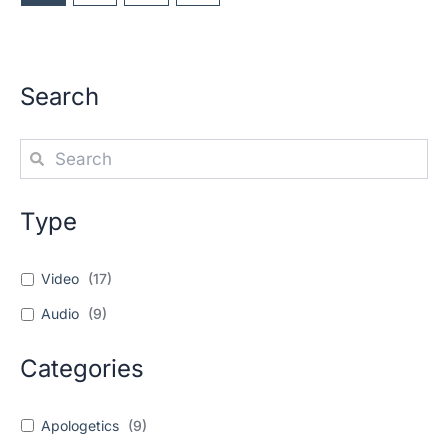
Search
Type
Video
(
17
)
Audio
(
9
)
Categories
Apologetics
(
9
)