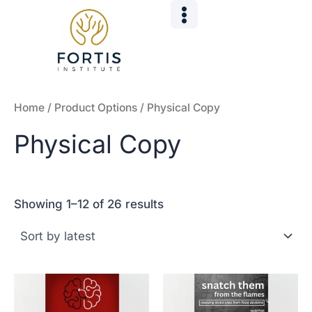
Sorted
Skip
by
to
latest
content
Home
/ Product Options / Physical Copy
Physical Copy
Showing 1–12 of 26 results