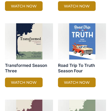
WATCH NOW
WATCH NOW
Transformed Season
Road Trip To Truth
Three
Season Four
WATCH NOW
WATCH NOW