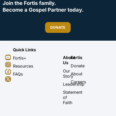
Join the Fortis family.
Become a Gospel Partner today.
DONATE
Quick Links
Y
I
F
X
About
Fortis
Fortis+
o
n
a
-
Us
u
s
c
t
Donate
Resources
t
t
e
w
Our
About
FAQs
u
a
b
i
Story
b
g
o
t
Careers
Leadership
e
r
o
t
a
k
e
Statement
m
r
of
Faith