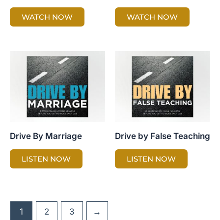
WATCH NOW
WATCH NOW
Drive By Marriage
Drive by False Teaching
LISTEN NOW
LISTEN NOW
1
2
3
→