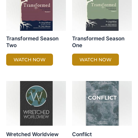
Transformed Season
Transformed Season
Two
One
WATCH NOW
WATCH NOW
Wretched Worldview
Conflict