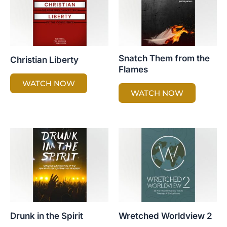
Snatch Them from the
Christian Liberty
Flames
WATCH NOW
WATCH NOW
Drunk in the Spirit
Wretched Worldview 2