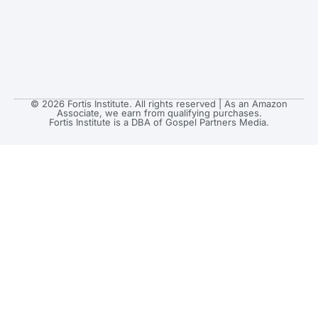
© 2026 Fortis Institute. All rights reserved | As an Amazon
Associate, we earn from qualifying purchases.
Fortis Institute is a DBA of Gospel Partners Media.