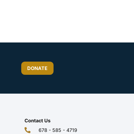
DONATE
Contact Us
678 - 585 - 4719