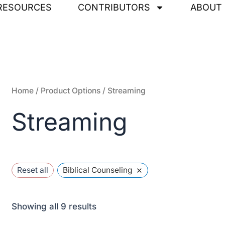
Sorted
RESOURCES
CONTRIBUTORS
ABOUT
by
latest
Home
/ Product Options / Streaming
Streaming
×
Reset all
Biblical Counseling
Showing all 9 results