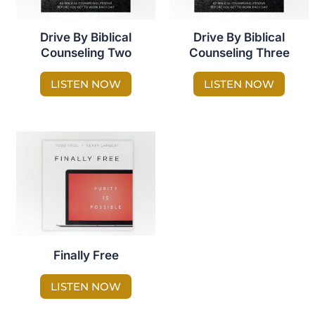
Drive By Biblical
Drive By Biblical
Counseling Two
Counseling Three
LISTEN NOW
LISTEN NOW
Finally Free
LISTEN NOW