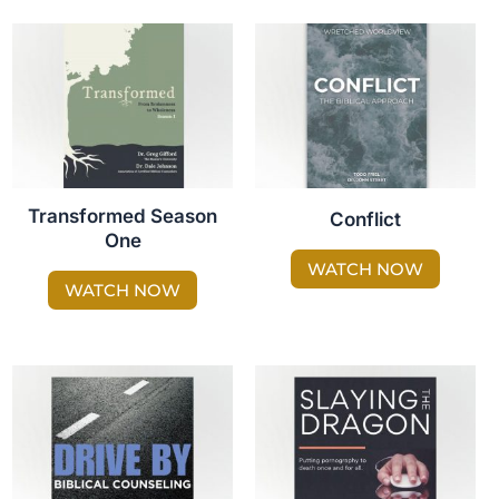
Transformed Season
Conflict
One
WATCH NOW
WATCH NOW