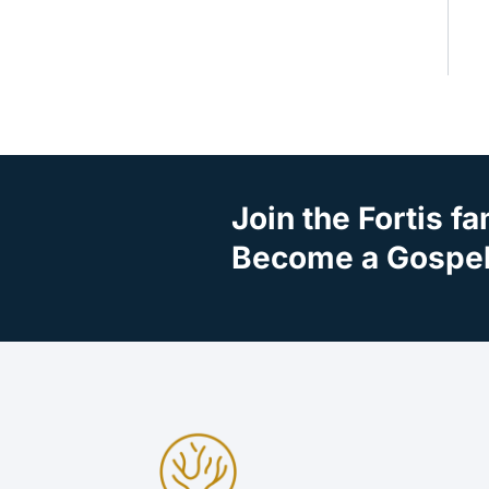
Join the Fortis fa
Become a Gospel 