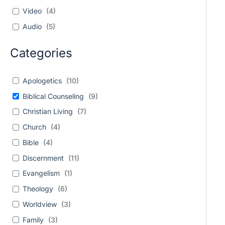
Video
(
4
)
Audio
(
5
)
Categories
Apologetics
(
10
)
Biblical Counseling
(
9
)
Christian Living
(
7
)
Church
(
4
)
Bible
(
4
)
Discernment
(
11
)
Evangelism
(
1
)
Theology
(
6
)
Worldview
(
3
)
Family
(
3
)