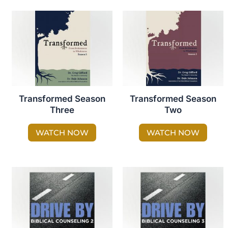
Transformed Season
Transformed Season
Three
Two
WATCH NOW
WATCH NOW