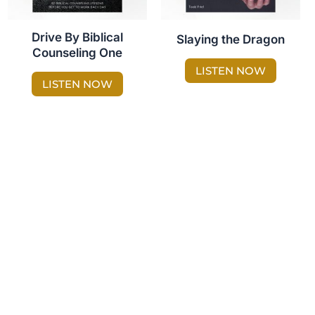
Drive By Biblical
Slaying the Dragon
Counseling One
LISTEN NOW
LISTEN NOW