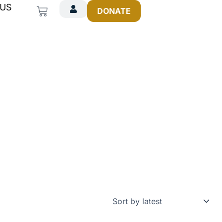
 US
Cart
DONATE