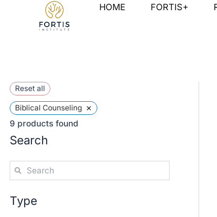
Skip
HOME
FORTIS+
to
content
Reset all
×
Biblical Counseling
9
products found
Search
Type