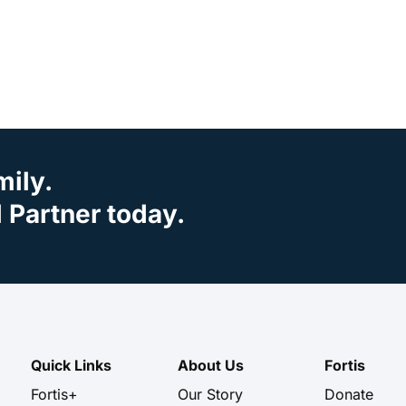
mily.
Partner today.
Quick Links
About Us
Fortis
Fortis+
Our Story
Donate