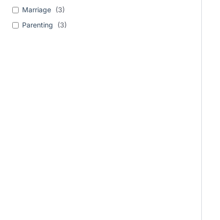
Marriage
(
3
)
Parenting
(
3
)