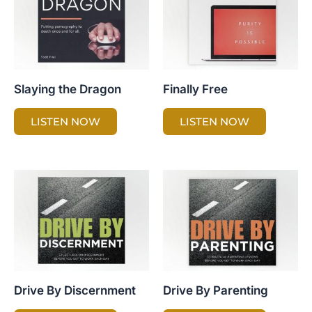
Slaying the Dragon
Finally Free
LISTEN NOW
LISTEN NOW
Drive By Discernment
Drive By Parenting