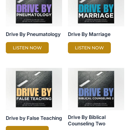
Drive By Pneumatology
Drive By Marriage
LISTEN NOW
LISTEN NOW
Drive By Biblical
Drive by False Teaching
Counseling Two