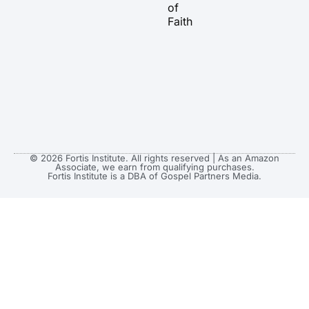
of
Faith
© 2026 Fortis Institute. All rights reserved | As an Amazon
Associate, we earn from qualifying purchases.
Fortis Institute is a DBA of Gospel Partners Media.