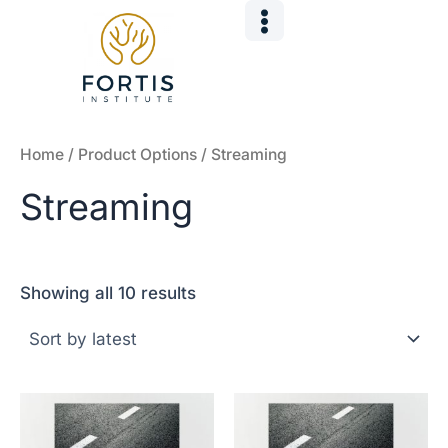
Sorted
Skip
by
to
latest
content
Home
/ Product Options / Streaming
Streaming
Showing all 10 results