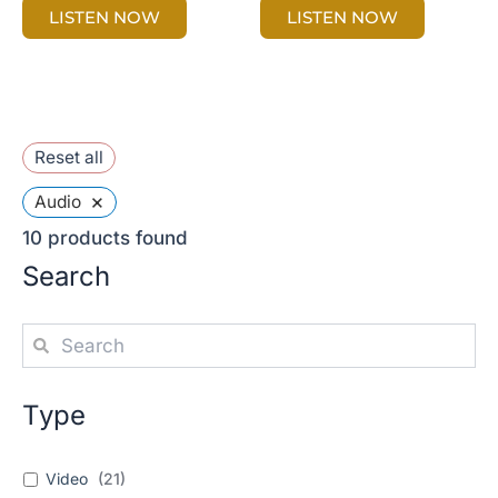
LISTEN NOW
LISTEN NOW
Reset all
×
Audio
10
products found
Search
Type
Video
(
21
)