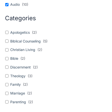
Audio
(
10
)
Categories
Apologetics
(
2
)
Biblical Counseling
(
5
)
Christian Living
(
2
)
Bible
(
2
)
Discernment
(
2
)
Theology
(
3
)
Family
(
2
)
Marriage
(
2
)
Parenting
(
2
)