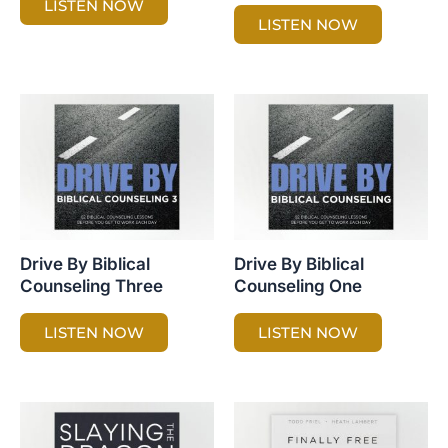
LISTEN NOW
LISTEN NOW
Drive By Biblical
Drive By Biblical
Counseling Three
Counseling One
LISTEN NOW
LISTEN NOW