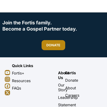
Join the Fortis family.
Become a Gospel Partner today.
DONATE
Quick Links
Y
I
F
X
About
Fortis
Fortis+
o
n
a
-
Us
u
s
c
t
Donate
Resources
t
t
e
w
Our
About
FAQs
u
a
b
i
Story
b
g
o
t
Careers
Leadership
e
r
o
t
a
k
e
Statement
m
r