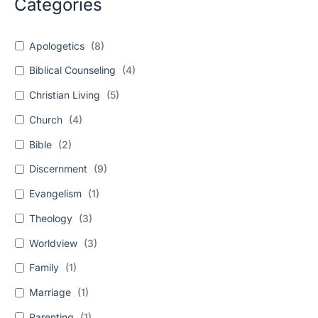
Categories
Apologetics
(
8
)
Biblical Counseling
(
4
)
Christian Living
(
5
)
Church
(
4
)
Bible
(
2
)
Discernment
(
9
)
Evangelism
(
1
)
Theology
(
3
)
Worldview
(
3
)
Family
(
1
)
Marriage
(
1
)
Parenting
(
1
)