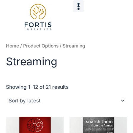
Sorted
Skip
by
to
latest
content
Home
/ Product Options / Streaming
Streaming
Showing 1–12 of 21 results