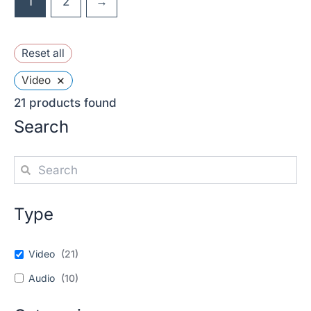
1
2
→
Reset all
×
Video
21
products found
Search
Type
Video
(
21
)
Audio
(
10
)