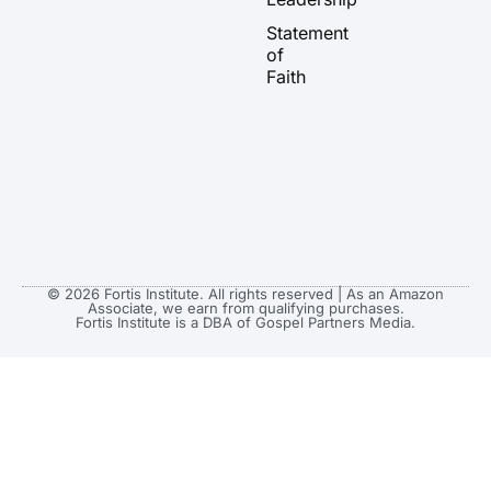
a
k
e
Statement
m
r
of
Faith
© 2026 Fortis Institute. All rights reserved | As an Amazon
Associate, we earn from qualifying purchases.
Fortis Institute is a DBA of Gospel Partners Media.