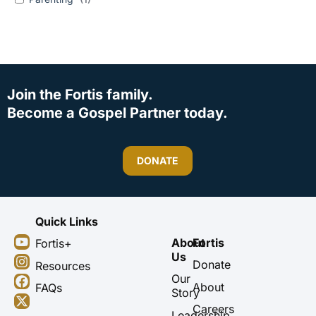
Join the Fortis family.
Become a Gospel Partner today.
DONATE
Quick Links
Y
I
F
X
About
Fortis
Fortis+
o
n
a
-
Us
u
s
c
t
Donate
Resources
t
t
e
w
Our
About
FAQs
u
a
b
i
Story
b
g
o
t
Careers
Leadership
e
r
o
t