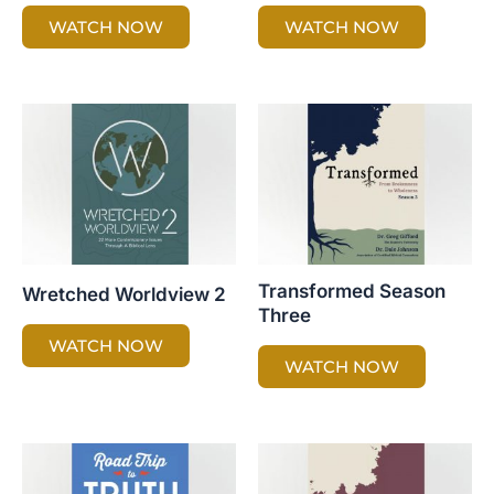
WATCH NOW
WATCH NOW
Transformed Season
Wretched Worldview 2
Three
WATCH NOW
WATCH NOW