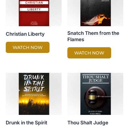
Snatch Them from the
Christian Liberty
Flames
WATCH NOW
WATCH NOW
Drunk in the Spirit
Thou Shalt Judge