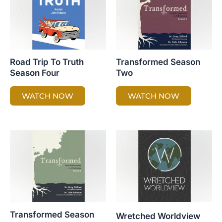
Road Trip To Truth
Transformed Season
Season Four
Two
WATCH NOW
WATCH NOW
Transformed Season
Wretched Worldview