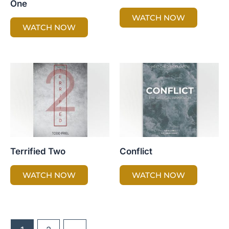
One
WATCH NOW
WATCH NOW
Terrified Two
Conflict
WATCH NOW
WATCH NOW