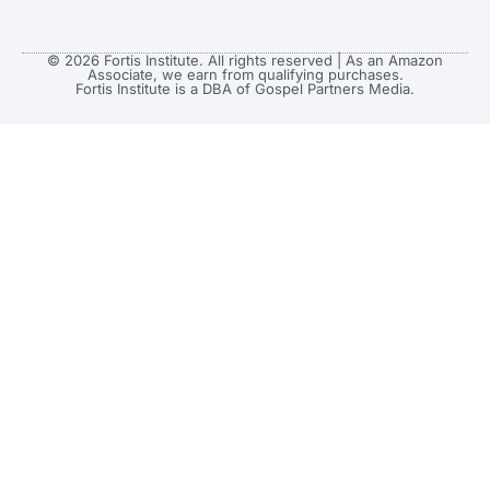
© 2026 Fortis Institute. All rights reserved | As an Amazon
Associate, we earn from qualifying purchases.
Fortis Institute is a DBA of Gospel Partners Media.