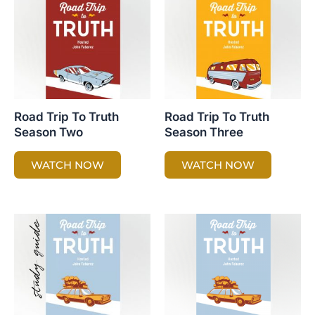
Road Trip To Truth
Road Trip To Truth
Season Two
Season Three
WATCH NOW
WATCH NOW