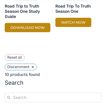
Road Trip to Truth
Road Trip To Truth
Season One Study
Season One
Guide
WATCH NOW
DOWNLOAD NOW
Reset all
×
Discernment
10
products found
Search