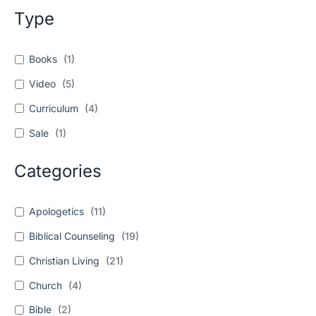
Type
Books
(
1
)
Video
(
5
)
Curriculum
(
4
)
Sale
(
1
)
Categories
Apologetics
(
11
)
Biblical Counseling
(
19
)
Christian Living
(
21
)
Church
(
4
)
Bible
(
2
)