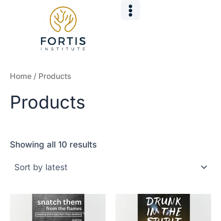
Sorted
Skip
by
to
latest
content
Home
/ Products
Products
Showing all 10 results