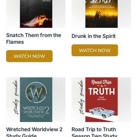
Snatch Them from the
Drunk in the Spirit
Flames
WATCH NOW
WATCH NOW
Wretched Worldview 2
Road Trip to Truth
Study Guide
Season Two Study