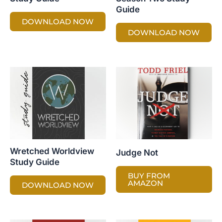
Guide
DOWNLOAD NOW
DOWNLOAD NOW
Wretched Worldview
Judge Not
Study Guide
BUY FROM
AMAZON
DOWNLOAD NOW