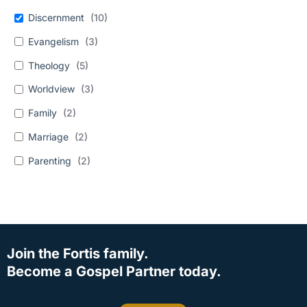
Discernment
(
10
)
Evangelism
(
3
)
Theology
(
5
)
Worldview
(
3
)
Family
(
2
)
Marriage
(
2
)
Parenting
(
2
)
Join the Fortis family.
Become a Gospel Partner today.