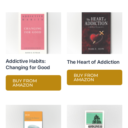
Addictive Habits:
The Heart of Addiction
Changing for Good
BUY FROM
AMAZON
BUY FROM
AMAZON