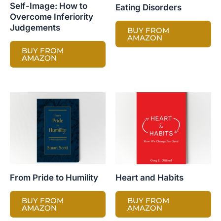
Self-Image: How to
Eating Disorders
Overcome Inferiority
Judgements
BUY FROM
AMAZON
BUY FROM
AMAZON
From Pride to Humility
Heart and Habits
BUY FROM
BUY FROM
AMAZON
AMAZON