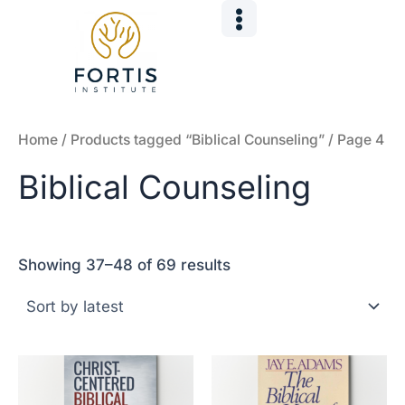
Sorted
Skip
by
to
latest
content
Home
/
Products tagged “Biblical Counseling”
/ Page 4
Biblical Counseling
Showing 37–48 of 69 results