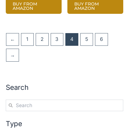
BUY FROM
BUY FROM
AMAZON
AMAZON
←
1
2
3
4
5
6
→
Search
Type