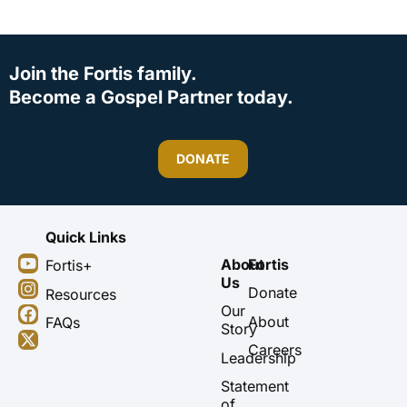
Join the Fortis family.
Become a Gospel Partner today.
DONATE
Quick Links
Y
I
F
X
About
Fortis
Fortis+
o
n
a
-
Us
u
s
c
t
Donate
Resources
t
t
e
w
Our
About
FAQs
u
a
b
i
Story
b
g
o
t
Careers
Leadership
e
r
o
t
a
k
e
Statement
m
r
of