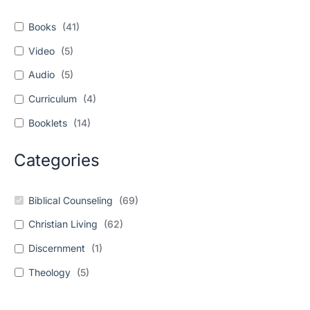
Books
(
41
)
Video
(
5
)
Audio
(
5
)
Curriculum
(
4
)
Booklets
(
14
)
Categories
Biblical Counseling
(
69
)
Christian Living
(
62
)
Discernment
(
1
)
Theology
(
5
)