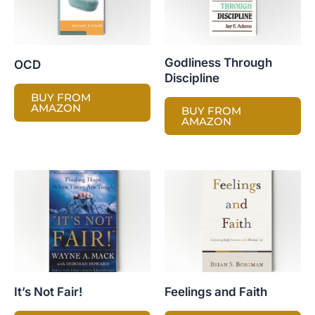
Godliness Through
OCD
Discipline
BUY FROM
AMAZON
BUY FROM
AMAZON
It’s Not Fair!
Feelings and Faith