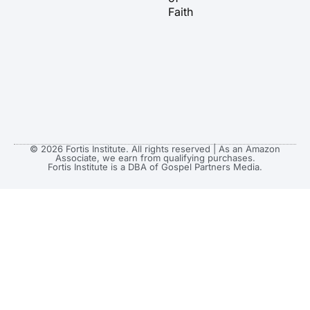
Faith
© 2026 Fortis Institute. All rights reserved | As an Amazon
Associate, we earn from qualifying purchases.
Fortis Institute is a DBA of Gospel Partners Media.