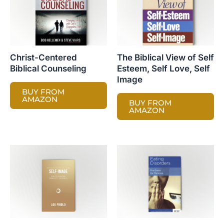
Christ-Centered
The Biblical View of Self
Biblical Counseling
Esteem, Self Love, Self
Image
BUY FROM
AMAZON
BUY FROM
AMAZON