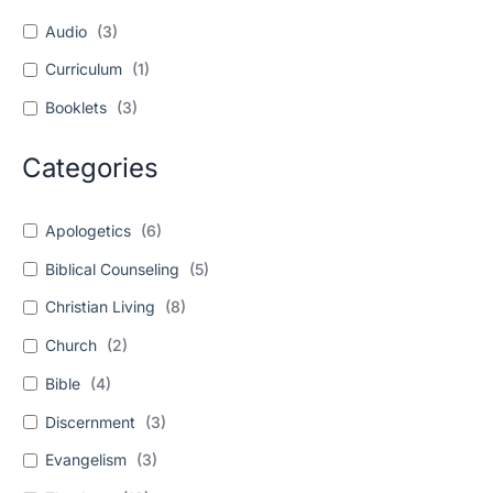
Audio
(
3
)
Curriculum
(
1
)
Booklets
(
3
)
Categories
Apologetics
(
6
)
Biblical Counseling
(
5
)
Christian Living
(
8
)
Church
(
2
)
Bible
(
4
)
Discernment
(
3
)
Evangelism
(
3
)