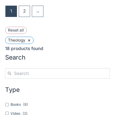
1
2
→
Reset all
×
Theology
18
products found
Search
Type
Books
(
8
)
Video
(
3
)