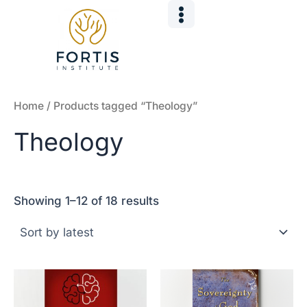
Sorted
Skip
by
to
latest
content
Home
/ Products tagged “Theology”
Theology
Showing 1–12 of 18 results