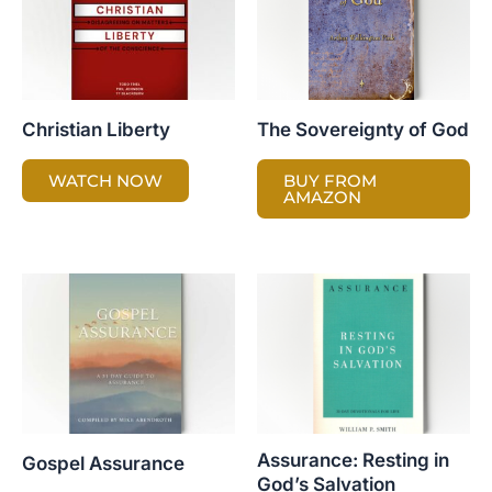
Christian Liberty
The Sovereignty of God
WATCH NOW
BUY FROM
AMAZON
Assurance: Resting in
Gospel Assurance
God’s Salvation