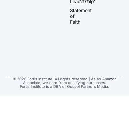
Leadership
e
r
o
t
a
k
e
Statement
m
r
of
Faith
© 2026 Fortis Institute. All rights reserved | As an Amazon
Associate, we earn from qualifying purchases.
Fortis Institute is a DBA of Gospel Partners Media.