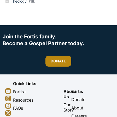
Theology
(
18
)
Join the Fortis family.
Become a Gospel Partner today.
DONATE
Quick Links
Y
I
F
X
About
Fortis
Fortis+
o
n
a
-
Us
u
s
c
t
Donate
Resources
t
t
e
w
Our
About
FAQs
u
a
b
i
Story
b
g
o
t
Careers