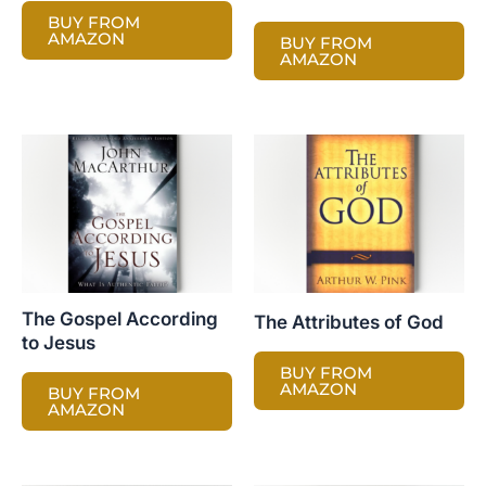
BUY FROM
AMAZON
BUY FROM
AMAZON
The Gospel According
The Attributes of God
to Jesus
BUY FROM
AMAZON
BUY FROM
AMAZON