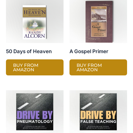
50 Days of Heaven
A Gospel Primer
BUY FROM
BUY FROM
AMAZON
AMAZON