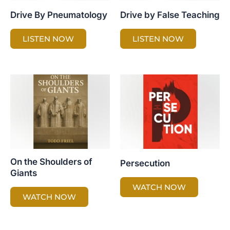
Drive By Pneumatology
Drive by False Teaching
LISTEN NOW
LISTEN NOW
On the Shoulders of
Persecution
Giants
WATCH NOW
WATCH NOW