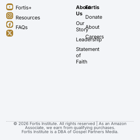
Y
I
F
X
About
Fortis
Fortis+
o
n
a
-
Us
u
s
c
t
Donate
Resources
t
t
e
w
Our
About
FAQs
u
a
b
i
Story
b
g
o
t
Careers
Leadership
e
r
o
t
a
k
e
Statement
m
r
of
Faith
© 2026 Fortis Institute. All rights reserved | As an Amazon
Associate, we earn from qualifying purchases.
Fortis Institute is a DBA of Gospel Partners Media.