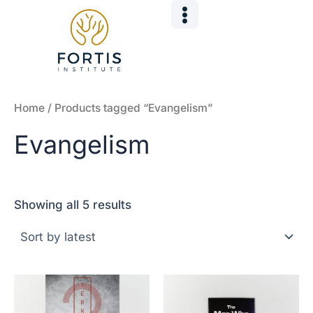
Sorted
Skip
by
to
latest
content
Home
/ Products tagged “Evangelism”
Evangelism
Showing all 5 results