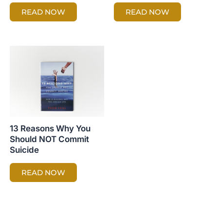
READ NOW
READ NOW
13 Reasons Why You
Should NOT Commit
Suicide
READ NOW