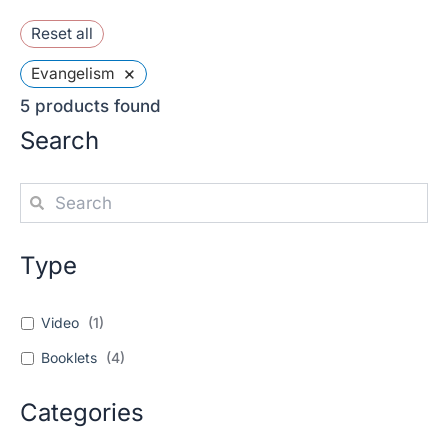
Reset all
×
Evangelism
5
products found
Search
Type
Video
(
1
)
Booklets
(
4
)
Categories