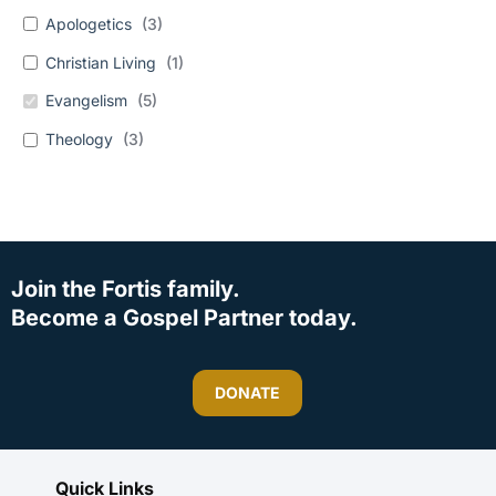
Apologetics
(
3
)
Christian Living
(
1
)
Evangelism
(
5
)
Theology
(
3
)
Join the Fortis family.
Become a Gospel Partner today.
DONATE
Quick Links