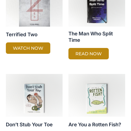
The Man Who Split
Terrified Two
Time
WATCH NOW
READ NOW
Don’t Stub Your Toe
Are You a Rotten Fish?