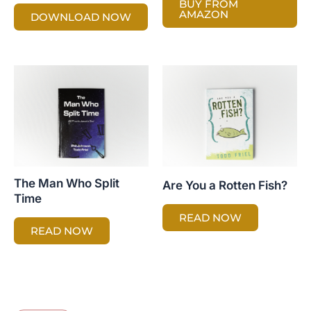
BUY FROM
AMAZON
DOWNLOAD NOW
The Man Who Split
Are You a Rotten Fish?
Time
READ NOW
READ NOW