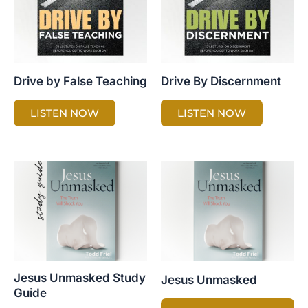
Drive by False Teaching
Drive By Discernment
LISTEN NOW
LISTEN NOW
Jesus Unmasked Study
Jesus Unmasked
Guide