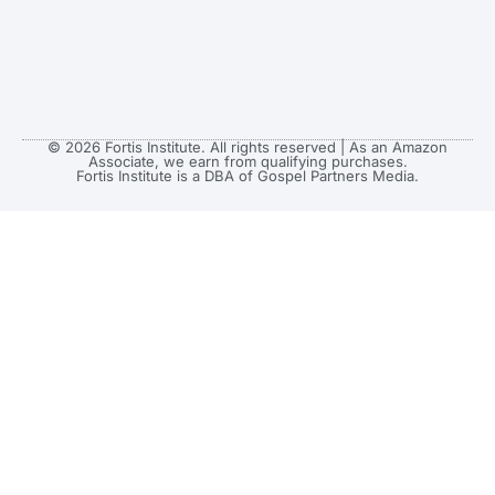
© 2026 Fortis Institute. All rights reserved | As an Amazon
Associate, we earn from qualifying purchases.
Fortis Institute is a DBA of Gospel Partners Media.