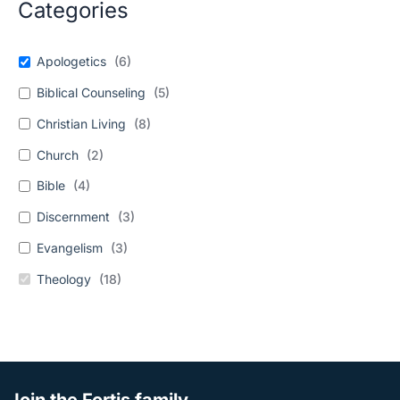
Categories
Apologetics
(
6
)
Biblical Counseling
(
5
)
Christian Living
(
8
)
Church
(
2
)
Bible
(
4
)
Discernment
(
3
)
Evangelism
(
3
)
Theology
(
18
)
Join the Fortis family.