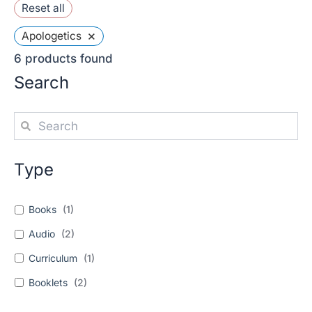
Reset all
×
Apologetics
6
products found
Search
Type
Books
(
1
)
Audio
(
2
)
Curriculum
(
1
)
Booklets
(
2
)