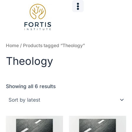
Sorted
Skip
by
to
latest
content
Home
/ Products tagged “Theology”
Theology
Showing all 6 results